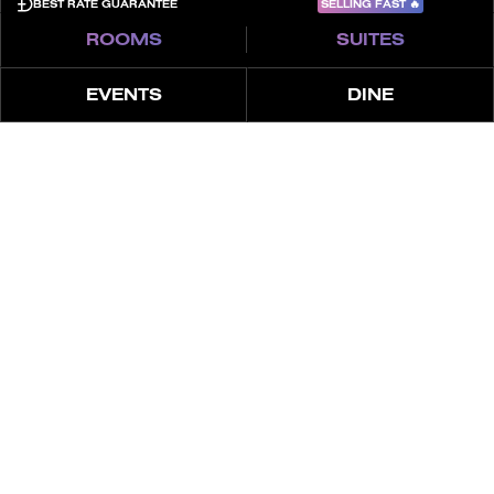
SELLING FAST
🔥
BEST RATE GUARANTEE
ROOMS
SUITES
EVENTS
DINE
À PROPOS
OFFRES
À PROPOS DU SPA