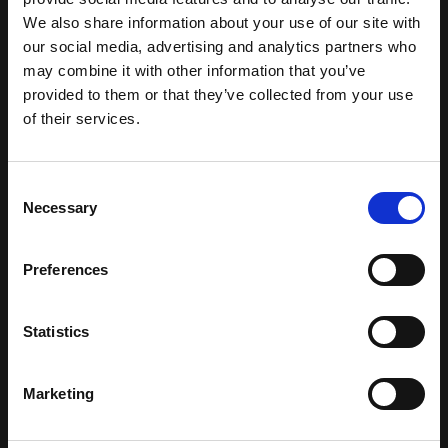
We also share information about your use of our site with
our social media, advertising and analytics partners who
may combine it with other information that you’ve
provided to them or that they’ve collected from your use
of their services.
Consent
Necessary
Selection
Preferences
Statistics
Marketing