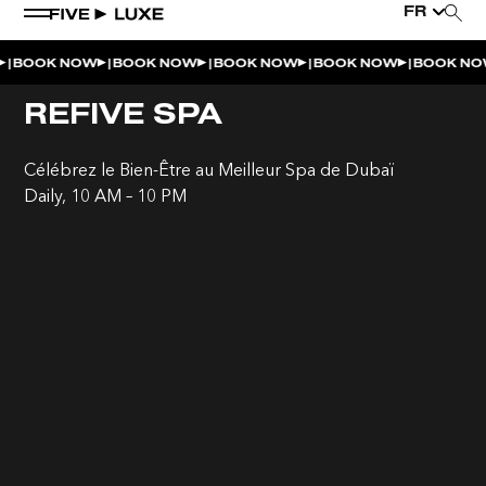
FR
|
|
|
|
|
BOOK NOW
BOOK NOW
BOOK NOW
BOOK NOW
BOOK NO
REFIVE SPA
Célébrez le Bien-Être au Meilleur Spa de Dubaï
Daily, 10 AM – 10 PM