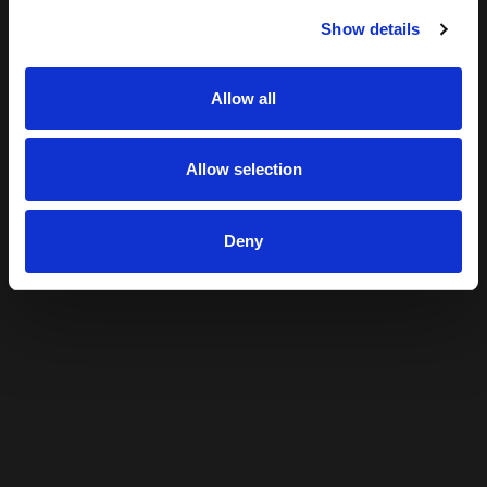
Show details
Allow all
Allow selection
Deny