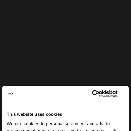
This website uses cookies
We use cookies to personalise content and ads, to
provide social media features and to analyse our traffic.