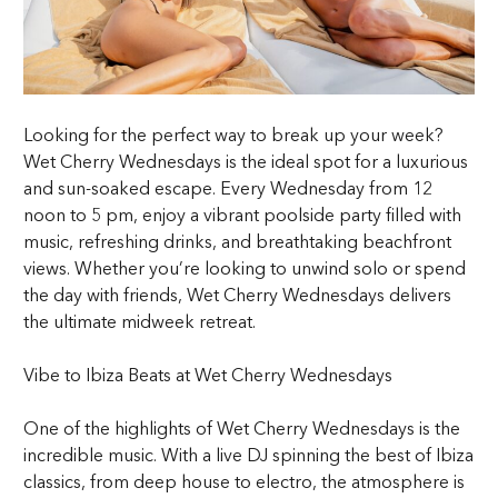
Looking for the perfect way to break up your week?
Wet Cherry Wednesdays is the ideal spot for a luxurious
and sun-soaked escape. Every Wednesday from 12
noon to 5 pm, enjoy a vibrant poolside party filled with
music, refreshing drinks, and breathtaking beachfront
views. Whether you’re looking to unwind solo or spend
the day with friends, Wet Cherry Wednesdays delivers
the ultimate midweek retreat.
Vibe to Ibiza Beats at Wet Cherry Wednesdays
One of the highlights of Wet Cherry Wednesdays is the
incredible music. With a live DJ spinning the best of Ibiza
classics, from deep house to electro, the atmosphere is