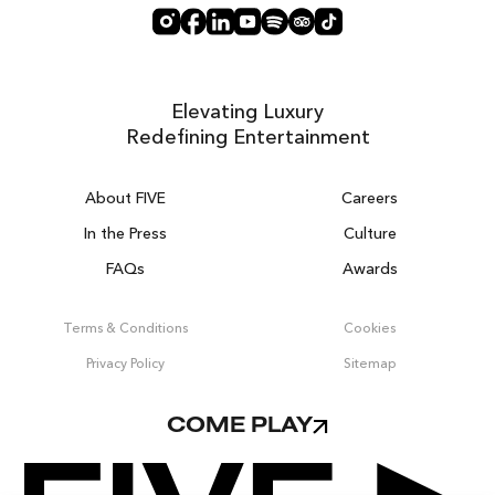
Elevating Luxury
Redefining Entertainment
About FIVE
Careers
In the Press
Culture
FAQs
Awards
DUBAI ON THE HOUSE
Get 100% of your room spend back as
Terms & Conditions
Cookies
food, drinks & spa credit across the resort!
Privacy Policy
Sitemap
BOOK NOW
COME PLAY