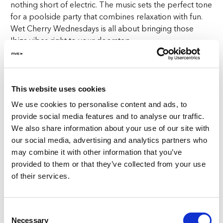
nothing short of electric. The music sets the perfect tone
for a poolside party that combines relaxation with fun.
Wet Cherry Wednesdays is all about bringing those
Ibiza vibes right to your doorstep.
Unwind in Luxury
At Wet Cherry Wednesdays, luxury is the name of the
This website uses cookies
game. Lounge on our stylish white daybeds right by the
We use cookies to personalise content and ads, to
sparkling waters of our three lavish pools. With
provide social media features and to analyse our traffic.
panoramic beachfront views as your backdrop, the
We also share information about your use of our site with
setting is nothing short of stunning. Not only do you get
our social media, advertising and analytics partners who
to relax in comfort, but you also get to enjoy our
may combine it with other information that you’ve
curated menu of international bites with a Spanish twist.
provided to them or that they’ve collected from your use
Sip on handcrafted cocktails, enjoy the beats, and soak
of their services.
in everything that Wet Cherry Wednesdays has to offer.
Offer for Ladies at Wet Cherry Wednesdays
Consent
Necessary
Selection