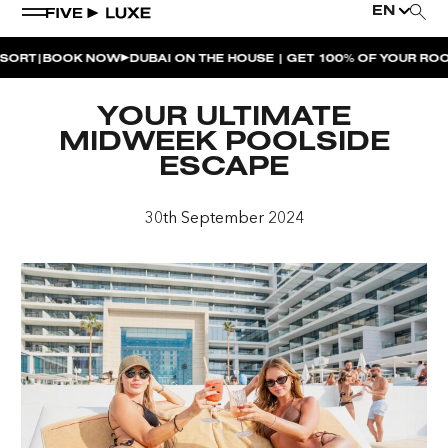
EN
|
T
BOOK NOW
DUBAI ON THE HOUSE | GET 100% OF YOUR ROOM 
WEEKEND EVENTS
YOUR ULTIMATE
HOUSE BEATS | PARADISO
MIDWEEK POOLSIDE
ESCAPE
LA MUSICA | PLAYA PACHA
AFTER BRUNCH | PARADISO
30th September 2024
BISOU BISOU BRUNCH | PAY FOR 2, PARTY FOR 3 |
TÊTE-À-TÊTE
CHERRY ON SUNDAYS | PLAYA PACHA
THE BREAKFAST CLUB | GOOSE ISLAND TAP HOUSE