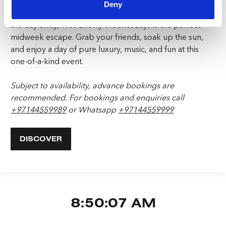
Deny
Whether you’re looking to relax by the pool or dance
the day away, Wet Cherry Wednesdays is the perfect
midweek escape. Grab your friends, soak up the sun,
and enjoy a day of pure luxury, music, and fun at this
one-of-a-kind event.
Subject to availability, advance bookings are
recommended.
For bookings and enquiries call
+97144559989
or Whatsapp
+97144559999
DISCOVER
8:50:08 AM