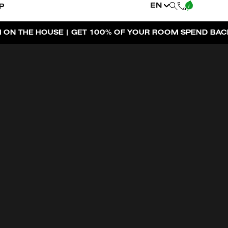
EN
P
|
 OF YOUR ROOM SPEND BACK ACROSS THE RESORT
BOO