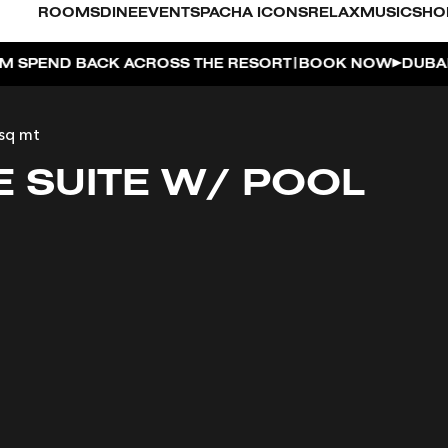
ROOMS
DINE
EVENTS
PACHA ICONS
RELAX
MUSIC
SHO
|
 RESORT
BOOK NOW
DUBAI ON THE HOUSE | GET 100%
sq mt
E SUITE W/ POOL
O
FOR 2, PARTY FOR 3 | TÊTE-À-TÊTE
AYA PACHA
OSE ISLAND TAP HOUSE