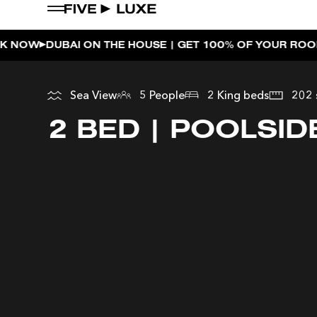
E | GET 100% OF YOUR ROOM SPEND BACK ACROSS THE
WEEKEND EVENTS
HOUSE BEATS | PARADISO
Sea View
5 People
2 King beds
202 
LA MUSICA | PLAYA PACHA
2 BED | POOLSID
AFTER BRUNCH | PARADIS
BISOU BISOU BRUNCH | PAY 
CHERRY ON SUNDAYS | PL
THE BREAKFAST CLUB | GO