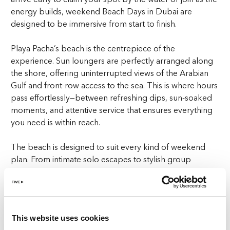
energy builds, weekend Beach Days in Dubai are
designed to be immersive from start to finish.
Playa Pacha’s beach is the centrepiece of the
experience. Sun loungers are perfectly arranged along
the shore, offering uninterrupted views of the Arabian
Gulf and front-row access to the sea. This is where hours
pass effortlessly—between refreshing dips, sun-soaked
moments, and attentive service that ensures everything
you need is within reach.
The beach is designed to suit every kind of weekend
plan. From intimate solo escapes to stylish group
gatherings, the setting adapts to your pace, allowing
you to enjoy the day exactly as you choose. It’s this
thoughtful balance that defines weekend Beach Days at
Playa Pacha—elevated and effortlessly enjoyable.
This website uses cookies