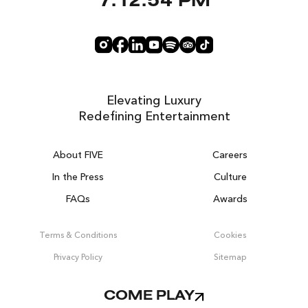
7:12:54 PM
Elevating Luxury
Redefining Entertainment
About FIVE
Careers
In the Press
Culture
FAQs
Awards
DUBAI ON THE HOUSE
Get 100% of your room spend back as
Terms & Conditions
Cookies
food, drinks & spa credit across the resort!
Privacy Policy
Sitemap
BOOK NOW
COME PLAY