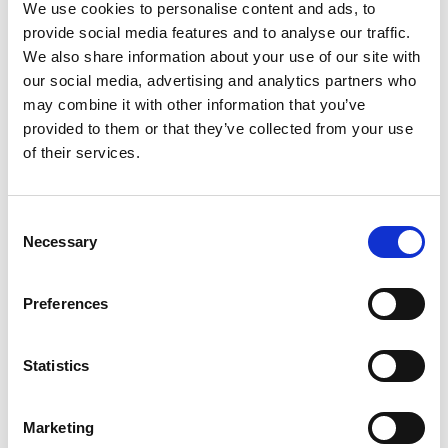
No weekend Beach Days are complete without
We use cookies to personalise content and ads, to
exceptional food, and Playa Pacha’s menu is crafted to
provide social media features and to analyse our traffic.
be savoured throughout the day. Drawing from
We also share information about your use of our site with
international influences with a Mediterranean and
our social media, advertising and analytics partners who
Spanish edge, the offering is fresh, flavour-led, and
may combine it with other information that you’ve
perfectly suited to the beachfront setting.
provided to them or that they’ve collected from your use
of their services.
Dishes are designed for sharing, grazing, or indulging—
whether enjoyed poolside or delivered straight to your
sun lounger. From light bites to refined plates, every
Consent
Necessary
element enhances the overall rhythm of weekend Beach
Selection
Days. Complement your meal with expertly mixed
cocktails, chilled wines, or refreshing beverages that
Preferences
pair seamlessly with the sun and sea.
What truly sets Playa Pacha apart is its uninterrupted
Statistics
beachfront location. Sweeping sea views create a
striking backdrop that elevates every moment, from
Marketing
relaxed afternoons to golden-hour transitions. As the