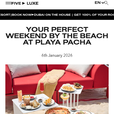
EN
|
RT
BOOK NOW
DUBAI ON THE HOUSE | GET 100% OF YOUR ROOM 
WEEKEND EVENTS
YOUR PERFECT
HOUSE BEATS | PARADISO
WEEKEND BY THE BEACH
AT PLAYA PACHA
LA MUSICA | PLAYA PACHA
AFTER BRUNCH | PARADISO
6th January 2026
BISOU BISOU BRUNCH | PAY FOR 2, PARTY FOR 3 |
TÊTE-À-TÊTE
CHERRY ON SUNDAYS | PLAYA PACHA
THE BREAKFAST CLUB | GOOSE ISLAND TAP HOUSE