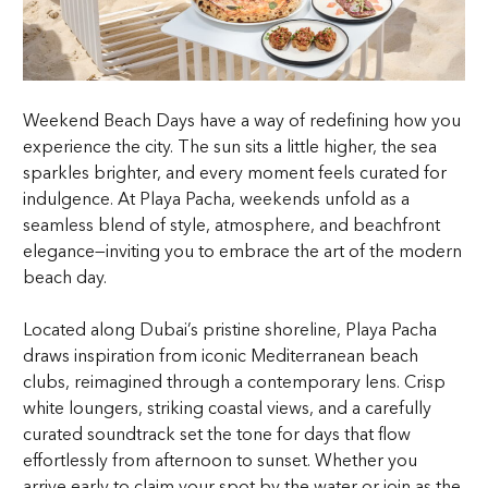
Weekend Beach Days have a way of redefining how you
experience the city. The sun sits a little higher, the sea
sparkles brighter, and every moment feels curated for
indulgence. At Playa Pacha, weekends unfold as a
seamless blend of style, atmosphere, and beachfront
elegance—inviting you to embrace the art of the modern
beach day.
Located along Dubai’s pristine shoreline, Playa Pacha
draws inspiration from iconic Mediterranean beach
clubs, reimagined through a contemporary lens. Crisp
white loungers, striking coastal views, and a carefully
curated soundtrack set the tone for days that flow
effortlessly from afternoon to sunset. Whether you
arrive early to claim your spot by the water or join as the