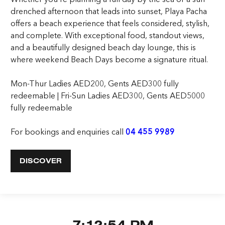
drenched afternoon that leads into sunset, Playa Pacha
offers a beach experience that feels considered, stylish,
and complete. With exceptional food, standout views,
and a beautifully designed beach day lounge, this is
where weekend Beach Days become a signature ritual.
Mon-Thur Ladies AED200, Gents AED300 fully
redeemable | Fri-Sun Ladies AED300, Gents AED5000
fully redeemable
For bookings and enquiries call
04 455 9989
DISCOVER