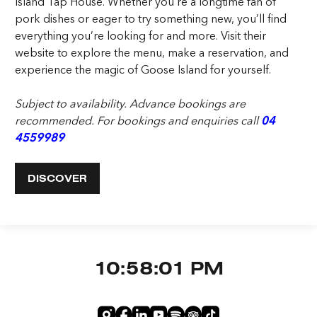
Island Tap House. Whether you’re a longtime fan of
pork dishes or eager to try something new, you’ll find
everything you’re looking for and more. Visit their
website to explore the menu, make a reservation, and
experience the magic of Goose Island for yourself.
Subject to availability. Advance bookings are
recommended. For bookings and enquiries call
04
4559989
DISCOVER
10:58:01 PM