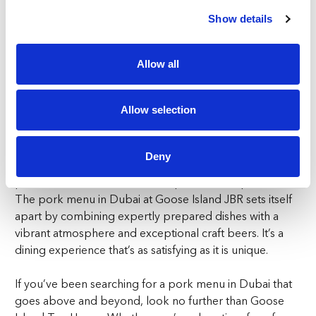
Show details
Goose Island Tap House is more than just a great place
to enjoy a pork menu in Dubai—it’s a destination for any
occasion. The industrial-chic design, lively energy, and
Allow all
warm hospitality make it ideal for everything from casual
meetups with friends to celebratory dinners. The
Allow selection
welcoming vibe and exceptional service ensure that
every visit is unforgettable.
Deny
For diners who appreciate the comforting flavours of
pork, Goose Island offers an unparalleled experience.
The pork menu in Dubai at Goose Island JBR sets itself
apart by combining expertly prepared dishes with a
vibrant atmosphere and exceptional craft beers. It’s a
dining experience that’s as satisfying as it is unique.
If you’ve been searching for a pork menu in Dubai that
goes above and beyond, look no further than Goose