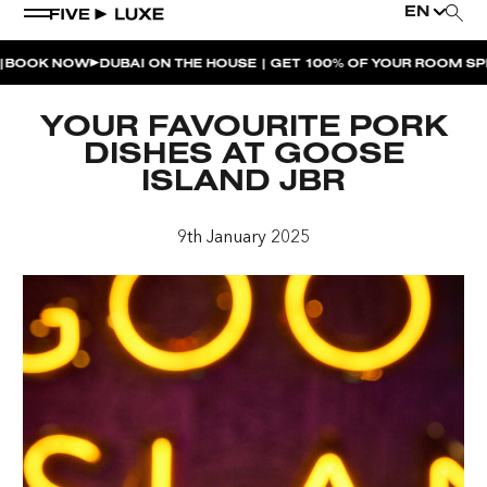
EN
 NOW
DUBAI ON THE HOUSE | GET 100% OF YOUR ROOM SPEND 
WEEKEND EVENTS
YOUR FAVOURITE PORK
HOUSE BEATS | PARADISO
DISHES AT GOOSE
ISLAND JBR
LA MUSICA | PLAYA PACHA
AFTER BRUNCH | PARADISO
9th January 2025
BISOU BISOU BRUNCH | PAY FOR 2, PARTY FOR 3 |
TÊTE-À-TÊTE
CHERRY ON SUNDAYS | PLAYA PACHA
THE BREAKFAST CLUB | GOOSE ISLAND TAP HOUSE