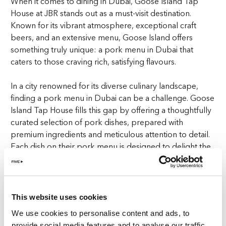
When it comes to dining in Dubai, Goose Island Tap
House at JBR stands out as a must-visit destination.
Known for its vibrant atmosphere, exceptional craft
beers, and an extensive menu, Goose Island offers
something truly unique: a pork menu in Dubai that
caters to those craving rich, satisfying flavours.
In a city renowned for its diverse culinary landscape,
finding a pork menu in Dubai can be a challenge. Goose
Island Tap House fills this gap by offering a thoughtfully
curated selection of pork dishes, prepared with
premium ingredients and meticulous attention to detail.
Each dish on their pork menu is designed to delight the
palate, making it a standout choice for both residents
and tourists.
The pork menu at Goose Island isn’t just an afterthought
This website uses cookies
—it’s a core part of what makes this venue special.
We use cookies to personalise content and ads, to
Whether you’re savouring a perfectly cooked pork
provide social media features and to analyse our traffic.