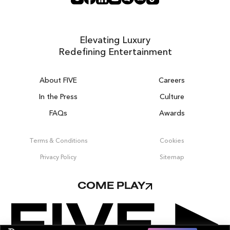
Elevating Luxury
Redefining Entertainment
About FIVE
Careers
In the Press
Culture
FAQs
Awards
DUBAI ON THE HOUSE
Get 100% of your room spend back as
Terms & Conditions
Cookies
food, drinks & spa credit across the resort!
Privacy Policy
Sitemap
BOOK NOW
COME PLAY