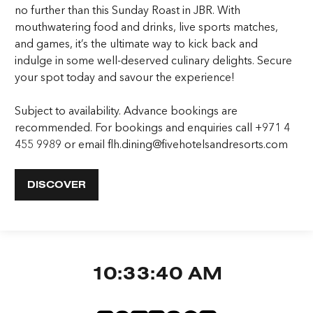
no further than this Sunday Roast in JBR. With
mouthwatering food and drinks, live sports matches,
and games, it’s the ultimate way to kick back and
indulge in some well-deserved culinary delights. Secure
your spot today and savour the experience!
Subject to availability. Advance bookings are
recommended. For bookings and enquiries call +971 4
455 9989 or email flh.dining@fivehotelsandresorts.com
DISCOVER
10:33:41 AM