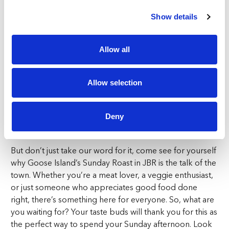
refreshing beverages during our Sunday Happy Hour
from 12pm – 8pm, of course!
Show details
It’s the perfect opportunity to try our 23 beers on tap!
Allow all
At Goose Island, we’re here to ensure the good times
keep rolling, even if you can’t join us on a Sunday! Our
Happy Hour extends throughout the week, from
Allow selection
Monday to Thursday, 4pm to 8pm and on Fridays and
Saturdays you can enjoy extended happy hours from
1pm till 8pm, so there’s always a reason to celebrate at
Deny
Goose Island.
But don’t just take our word for it, come see for yourself
why Goose Island’s Sunday Roast in JBR is the talk of the
town. Whether you’re a meat lover, a veggie enthusiast,
or just someone who appreciates good food done
right, there’s something here for everyone. So, what are
you waiting for? Your taste buds will thank you for this as
the perfect way to spend your Sunday afternoon. Look