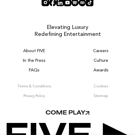
Elevating Luxury
Redefining Entertainment
About FIVE
Careers
In the Press
Culture
FAQs
Awards
DUBAI ON THE HOUSE
Get 100% of your room spend back as
Terms & Conditions
Cookies
food, drinks & spa credit across the resort!
Privacy Policy
Sitemap
BOOK NOW
COME PLAY