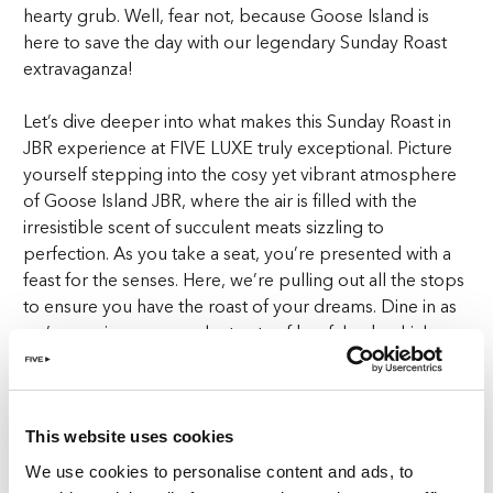
hearty grub. Well, fear not, because Goose Island is
here to save the day with our legendary Sunday Roast
extravaganza!
Let’s dive deeper into what makes this Sunday Roast in
JBR experience at FIVE LUXE truly exceptional. Picture
yourself stepping into the cosy yet vibrant atmosphere
of Goose Island JBR, where the air is filled with the
irresistible scent of succulent meats sizzling to
perfection. As you take a seat, you’re presented with a
feast for the senses. Here, we’re pulling out all the stops
to ensure you have the roast of your dreams. Dine in as
we’re serving up succulent cuts of beef, lamb, chicken,
and pork, as well as a mouthwatering vegan option for
all you plant-based pals out there.
But wait, there’s more! Fill your plate with all the
This website uses cookies
trimmings, from fluffy Yorkshire puddings to crispy roast
We use cookies to personalise content and ads, to
potatoes and lashings of rich, savoury gravy. It’s not just