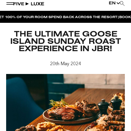
EN
|
100% OF YOUR ROOM SPEND BACK ACROSS THE RESORT
BOOK NO
WEEKEND EVENTS
THE ULTIMATE GOOSE
HOUSE BEATS | PARADISO
ISLAND SUNDAY ROAST
EXPERIENCE IN JBR!
LA MUSICA | PLAYA PACHA
AFTER BRUNCH | PARADISO
20th May 2024
BISOU BISOU BRUNCH | PAY FOR 2, PARTY FOR 3 |
TÊTE-À-TÊTE
CHERRY ON SUNDAYS | PLAYA PACHA
THE BREAKFAST CLUB | GOOSE ISLAND TAP HOUSE