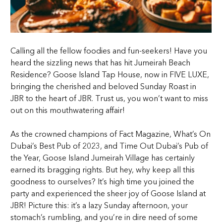
Calling all the fellow foodies and fun-seekers! Have you
heard the sizzling news that has hit Jumeirah Beach
Residence? Goose Island Tap House, now in FIVE LUXE,
bringing the cherished and beloved Sunday Roast in
JBR to the heart of JBR. Trust us, you won’t want to miss
out on this mouthwatering affair!
As the crowned champions of Fact Magazine, What’s On
Dubai’s Best Pub of 2023, and Time Out Dubai’s Pub of
the Year, Goose Island Jumeirah Village has certainly
earned its bragging rights. But hey, why keep all this
goodness to ourselves? It’s high time you joined the
party and experienced the sheer joy of Goose Island at
JBR! Picture this: it’s a lazy Sunday afternoon, your
stomach’s rumbling, and you’re in dire need of some