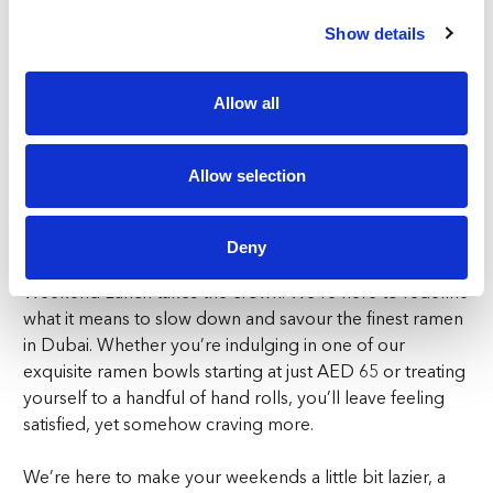
When stepping indoors, Ronin’s Irezumi styled dining
Show details
will have you mesmorised. With its vibrant, yet
sophisticated decor, the ambiance is designed to match
Allow all
the exceptional flavours on your plate. Whether you’re
indoors or outside, Ronin offers a dining experience that
feels like the perfect weekend setting.
Allow selection
A Lazy Weekend, Upgraded
Deny
Weekend brunches are nice, but let’s face it—Lazy
Weekend Lunch takes the crown. We’re here to redefine
what it means to slow down and savour the finest
ramen
in Dubai
. Whether you’re indulging in one of our
exquisite ramen bowls starting at just AED 65 or treating
yourself to a handful of hand rolls, you’ll leave feeling
satisfied, yet somehow craving more.
We’re here to make your weekends a little bit lazier, a