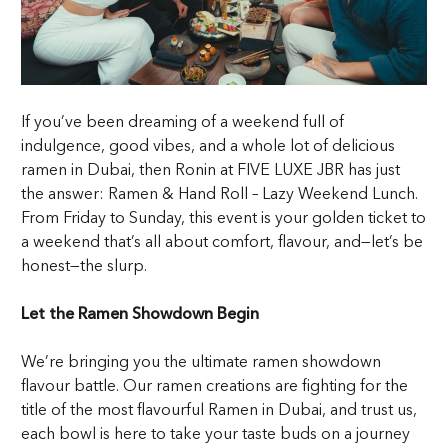
If you’ve been dreaming of a weekend full of
indulgence, good vibes, and a whole lot of delicious
ramen in Dubai
, then Ronin at FIVE LUXE JBR has just
the answer: Ramen & Hand Roll – Lazy Weekend Lunch.
From Friday to Sunday, this event is your golden ticket to
a weekend that’s all about comfort, flavour, and—let’s be
honest—the slurp.
Let the Ramen Showdown Begin
We’re bringing you the ultimate ramen showdown
flavour battle. Our ramen creations are fighting for the
title of the most flavourful
Ramen in Dubai
, and trust us,
each bowl is here to take your taste buds on a journey