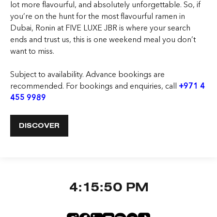
lot more flavourful, and absolutely unforgettable. So, if
you’re on the hunt for the most flavourful
ramen in
Dubai
, Ronin at FIVE LUXE JBR is where your search
ends and trust us, this is one weekend meal you don’t
want to miss.
Subject to availability. Advance bookings are
recommended. For bookings and enquiries,
call
+971 4
455 9989
DISCOVER
4:15:51 PM