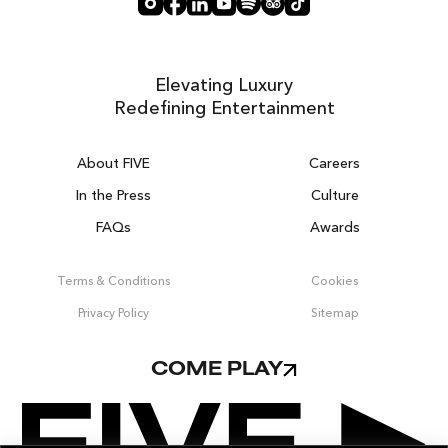
Elevating Luxury
Redefining Entertainment
About FIVE
Careers
In the Press
Culture
FAQs
Awards
DUBAI ON THE HOUSE
Get 100% of your room spend back as
Terms & Conditions
Cookies
food, drinks & spa credit across the resort!
Privacy Policy
Sitemap
BOOK NOW
COME PLAY