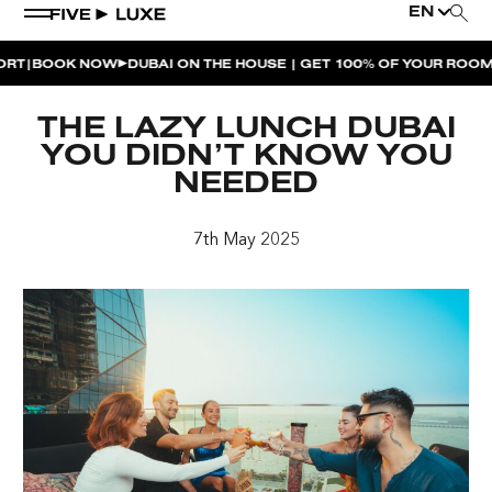
EN
BOOK NOW
DUBAI ON THE HOUSE | GET 100% OF YOUR ROOM SP
WEEKEND EVENTS
THE LAZY LUNCH DUBAI
HOUSE BEATS | PARADISO
YOU DIDN’T KNOW YOU
NEEDED
LA MUSICA | PLAYA PACHA
AFTER BRUNCH | PARADISO
7th May 2025
BISOU BISOU BRUNCH | PAY FOR 2, PARTY FOR 3 |
TÊTE-À-TÊTE
CHERRY ON SUNDAYS | PLAYA PACHA
THE BREAKFAST CLUB | GOOSE ISLAND TAP HOUSE