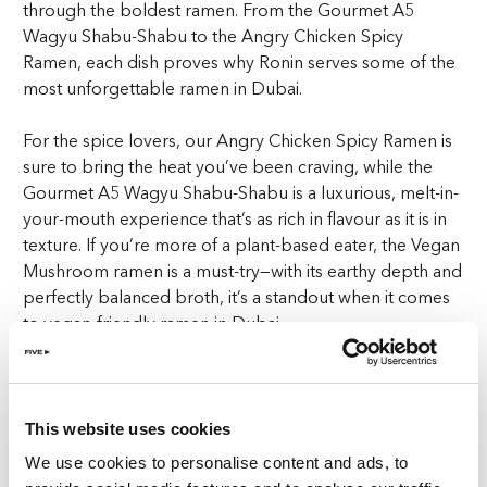
through the boldest ramen. From the Gourmet A5
Wagyu Shabu-Shabu to the Angry Chicken Spicy
Ramen, each dish proves why Ronin serves some of the
most unforgettable
ramen in Dubai
.
For the spice lovers, our Angry Chicken Spicy Ramen is
sure to bring the heat you’ve been craving, while the
Gourmet A5 Wagyu Shabu-Shabu is a luxurious, melt-in-
your-mouth experience that’s as rich in flavour as it is in
texture. If you’re more of a plant-based eater, the Vegan
Mushroom ramen is a must-try—with its earthy depth and
perfectly balanced broth, it’s a standout when it comes
to vegan-friendly
ramen in Dubai
.
And for those who like their ramen with a little zing, our
zesty Yuzu Kosho ramen brings a fresh, citrusy twist to
this beloved dish. Lastly, the Wagyu Ragu Black Bean
This website uses cookies
‘JaJang-Myeun’. Bold, savoury, and incredibly satisfying,
We use cookies to personalise content and ads, to
this bowl of goodness takes the classic Korean black