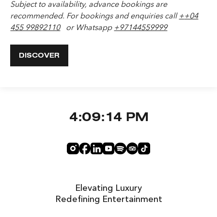
Subject to availability, advance bookings are
recommended.
For bookings and enquiries call
+
+04
455 9989
2110
or Whatsapp
+97144559999
DISCOVER
4:09:15 PM
Elevating Luxury
Redefining Entertainment