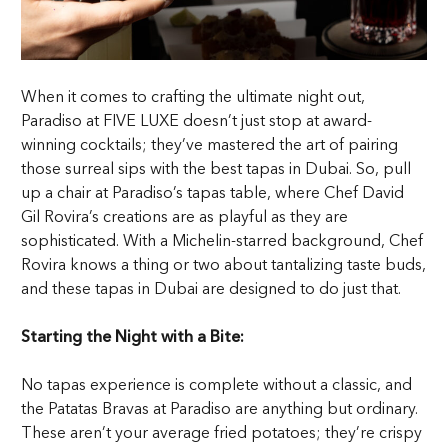
When it comes to crafting the ultimate night out,
Paradiso at FIVE LUXE doesn’t just stop at award-
winning cocktails; they’ve mastered the art of pairing
those surreal sips with the best tapas in Dubai. So, pull
up a chair at Paradiso’s tapas table, where Chef David
Gil Rovira’s creations are as playful as they are
sophisticated. With a Michelin-starred background, Chef
Rovira knows a thing or two about tantalizing taste buds,
and these tapas in Dubai are designed to do just that.
Starting the Night with a Bite:
No tapas experience is complete without a classic, and
the Patatas Bravas at Paradiso are anything but ordinary.
These aren’t your average fried potatoes; they’re crispy