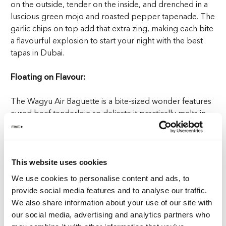
on the outside, tender on the inside, and drenched in a
luscious green mojo and roasted pepper tapenade. The
garlic chips on top add that extra zing, making each bite
a flavourful explosion to start your night with the best
tapas in Dubai.
Floating on Flavour:
The Wagyu Air Baguette is a bite-sized wonder features
cured beef tenderloin so delicate it practically melts in
your mouth, topped with smoked cream that adds a
silky richness. The olive oil caviar bursts with a subtle
flavour, while pickled onion cuts through the creaminess
with a tangy punch. It’s an elegant yet playful bite that
This website uses cookies
pairs beautifully with the Magic Wizard bringing a touch
We use cookies to personalise content and ads, to
of enchantment to your dining experience.
provide social media features and to analyse our traffic.
We also share information about your use of our site with
Popcorn with a Punch:
our social media, advertising and analytics partners who