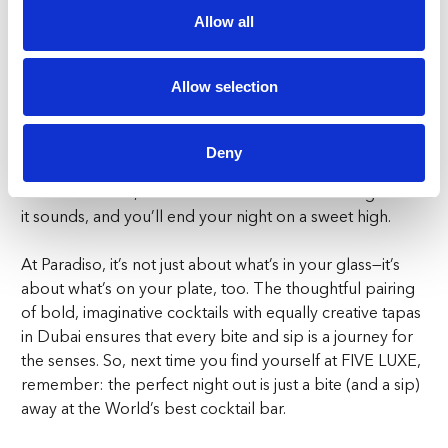
Allow all
Sweet Endings:
No meal is complete without dessert, and Paradiso’s
Allow selection
Apricot Cheesecake is a sweet finale you won’t want to
miss. The cheesecake is creamy with just the right
amount of tartness, balanced by the lemongrass ice
Deny
cream that adds a refreshing twist. Pair this with the
Gelato Paradiso, a dessert cocktail that’s as indulgent as
it sounds, and you’ll end your night on a sweet high.
At Paradiso, it’s not just about what’s in your glass—it’s
about what’s on your plate, too. The thoughtful pairing
of bold, imaginative cocktails with equally creative tapas
in Dubai ensures that every bite and sip is a journey for
the senses. So, next time you find yourself at FIVE LUXE,
remember: the perfect night out is just a bite (and a sip)
away at the World’s best cocktail bar.