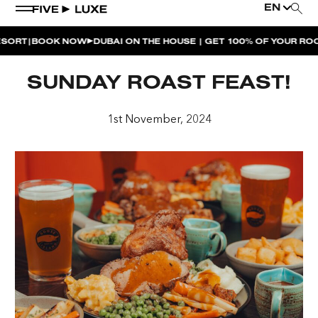
EN
|
RT
BOOK NOW
DUBAI ON THE HOUSE | GET 100% OF YOUR ROOM 
WEEKEND EVENTS
SUNDAY ROAST FEAST!
HOUSE BEATS | PARADISO
1st November, 2024
LA MUSICA | PLAYA PACHA
AFTER BRUNCH | PARADISO
BISOU BISOU BRUNCH | PAY FOR 2, PARTY FOR 3 |
TÊTE-À-TÊTE
CHERRY ON SUNDAYS | PLAYA PACHA
THE BREAKFAST CLUB | GOOSE ISLAND TAP HOUSE