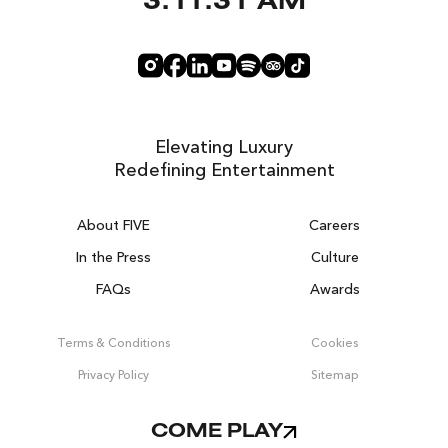
3:11:32 AM
Elevating Luxury
Redefining Entertainment
About FIVE
Careers
In the Press
Culture
FAQs
Awards
DUBAI ON THE HOUSE
Get 100% of your room spend back as
Terms & Conditions
Cookies
food, drinks & spa credit across the resort!
Privacy Policy
Sitemap
BOOK NOW
COME PLAY