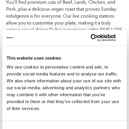
You’ll find premium cuts of Beef, Lamb, Chicken, and
Pork, plus a delicious vegan roast that proves Sunday
indulgence is for everyone. Our live cooking stations
allow you to customise your plate, making it a truly
unique casual dining Dubai experience within FIVE LUXE
JBR.
Load your plate with all the essentials: crispy roast
potatoes, towering Yorkshire puddings, seasonal
This website uses cookies
veggies, and lashings of our rich, velvety gravy. It’s an
We use cookies to personalise content and ads, to
indulgent feast that elevates casual dining in Dubai. And
provide social media features and to analyse our traffic.
with the cosy yet elegant ambiance of FIVE LUXE JBR as
We also share information about your use of our site with
your backdrop, the setting is as satisfying as the food
our social media, advertising and analytics partners who
itself.
may combine it with other information that you’ve
provided to them or that they’ve collected from your use
Of course, no meal at Goose Island JBR is complete
of their services.
without dessert. Our dessert selection features a variety
of treats to perfectly round off your Sunday Roast
experience, giving your taste buds one last sweet
Consent