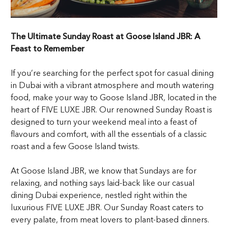
The Ultimate Sunday Roast at Goose Island JBR: A
Feast to Remember
If you’re searching for the perfect spot for casual dining
in Dubai with a vibrant atmosphere and mouth watering
food, make your way to Goose Island JBR, located in the
heart of FIVE LUXE JBR. Our renowned Sunday Roast is
designed to turn your weekend meal into a feast of
flavours and comfort, with all the essentials of a classic
roast and a few Goose Island twists.
At Goose Island JBR, we know that Sundays are for
relaxing, and nothing says laid-back like our casual
dining Dubai experience, nestled right within the
luxurious FIVE LUXE JBR. Our Sunday Roast caters to
every palate, from meat lovers to plant-based dinners.