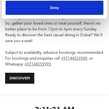
Deny
Make Goose Island JBR at FIVE LUXE JBR your go-to for
a Sunday Roast that blends luxury, comfort, and flavour.
So, gather your loved ones or treat yourself, there’s no
better place to be from 12pm to 6pm every Sunday.
Ready to discover the best casual dining in Dubai? We’ll
save you a seat!
Subject to availability, advance bookings recommended.
For bookings and enquiries call
+97144559989
, or
Whatsapp
+97144559999.
DISCOVER