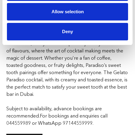
richness of the Gelato Paradiso. The tangy apricot and
Allow selection
aromatic lemongrass create a burst of flavours that
dance on your tongue, perfectly balancing the cocktail’s
complex notes.
Deny
At Paradiso, every bite and sip are a journey into a world
of flavours, where the art of cocktail making meets the
magic of dessert. Whether you’re a fan of coffee,
toasted goodness, or fruity delights, Paradiso’s sweet
tooth pairings offer something for everyone. The Gelato
Paradiso cocktail, with its creamy and toasted essence, is
the perfect match to satisfy your sweet tooth at the best
bar in Dubai.
Subject to availability, advance bookings are
recommended.
For bookings and enquiries call
044559989 or WhatsApp 97144559999.