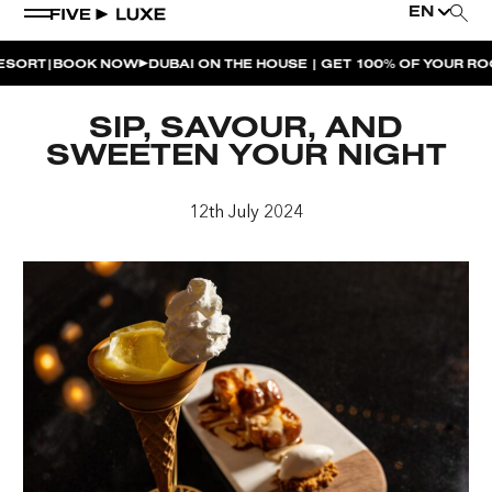
EN
|
RT
BOOK NOW
DUBAI ON THE HOUSE | GET 100% OF YOUR ROOM
WEEKEND EVENTS
SIP, SAVOUR, AND
HOUSE BEATS | PARADISO
SWEETEN YOUR NIGHT
LA MUSICA | PLAYA PACHA
12th July 2024
AFTER BRUNCH | PARADISO
BISOU BISOU BRUNCH | PAY FOR 2, PARTY FOR 3 |
TÊTE-À-TÊTE
CHERRY ON SUNDAYS | PLAYA PACHA
THE BREAKFAST CLUB | GOOSE ISLAND TAP HOUSE