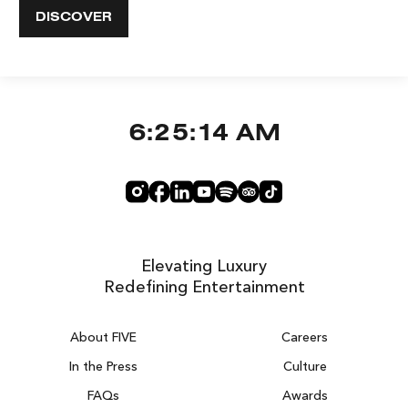
DISCOVER
6:25:15 AM
Elevating Luxury
Redefining Entertainment
About FIVE
Careers
In the Press
Culture
FAQs
Awards