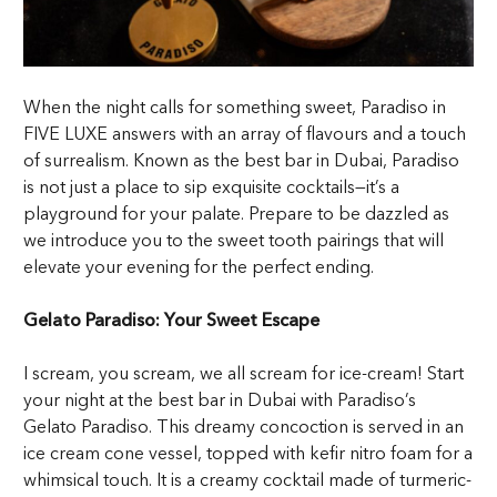
When the night calls for something sweet, Paradiso in
FIVE LUXE answers with an array of flavours and a touch
of surrealism. Known as the best bar in Dubai, Paradiso
is not just a place to sip exquisite cocktails—it’s a
playground for your palate. Prepare to be dazzled as
we introduce you to the sweet tooth pairings that will
elevate your evening for the perfect ending.
Gelato Paradiso: Your Sweet Escape
I scream, you scream, we all scream for ice-cream! Start
your night at the best bar in Dubai with Paradiso’s
Gelato Paradiso. This dreamy concoction is served in an
ice cream cone vessel, topped with kefir nitro foam for a
whimsical touch. It is a creamy cocktail made of turmeric-