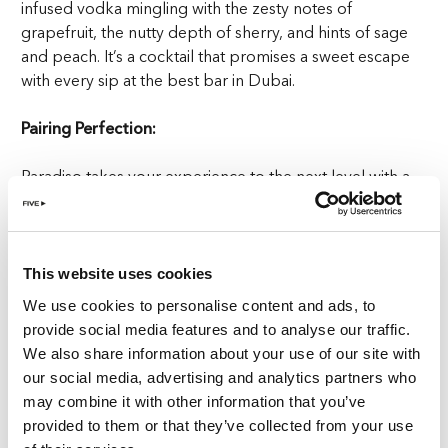
infused vodka mingling with the zesty notes of
grapefruit, the nutty depth of sherry, and hints of sage
and peach. It’s a cocktail that promises a sweet escape
with every sip at the best bar in Dubai.
Pairing Perfection:
Paradiso takes your experience to the next level with a
trio of tapas pairings designed to complement the
Gelato Paradiso. Here’s how you can mix and match for a
night of sweet satisfaction at the best bar in Dubai.
This website uses cookies
Éclair: A Coffee Lover’s Delight
We use cookies to personalise content and ads, to
provide social media features and to analyse our traffic.
For those who crave a coffee-infused treat, the Éclair is
We also share information about your use of our site with
your perfect match. Served with the elegance of a
our social media, advertising and analytics partners who
Parisian café, the chocolate is presented in a coffee cup
may combine it with other information that you’ve
while the éclair served in the saucer. Dive into the coffee
provided to them or that they’ve collected from your use
meringue and hazelnut cream, drizzled with dark and