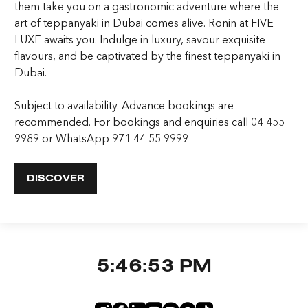
them take you on a gastronomic adventure where the
art of teppanyaki in Dubai comes alive. Ronin at FIVE
LUXE awaits you. Indulge in luxury, savour exquisite
flavours, and be captivated by the finest teppanyaki in
Dubai.
Subject to availability. Advance bookings are
recommended. For bookings and enquiries call 04 455
9989 or WhatsApp 971 44 55 9999
DISCOVER
5:46:54 PM