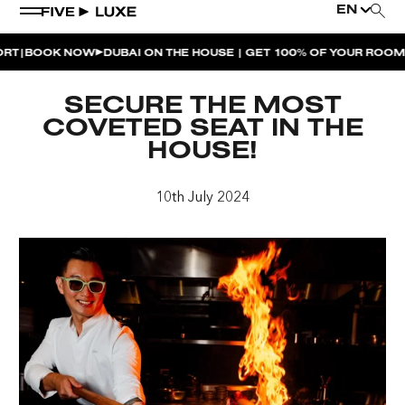
EN
BOOK NOW
DUBAI ON THE HOUSE | GET 100% OF YOUR ROOM SP
WEEKEND EVENTS
SECURE THE MOST
HOUSE BEATS | PARADISO
COVETED SEAT IN THE
HOUSE!
LA MUSICA | PLAYA PACHA
AFTER BRUNCH | PARADISO
10th July 2024
BISOU BISOU BRUNCH | PAY FOR 2, PARTY FOR 3 |
TÊTE-À-TÊTE
CHERRY ON SUNDAYS | PLAYA PACHA
THE BREAKFAST CLUB | GOOSE ISLAND TAP HOUSE