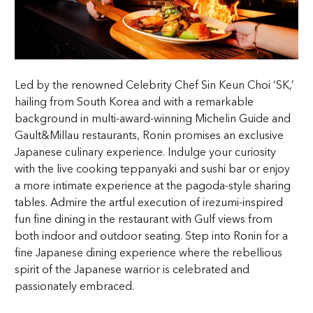
Led by the renowned Celebrity Chef Sin Keun Choi ‘SK,’
hailing from South Korea and with a remarkable
background in multi-award-winning Michelin Guide and
Gault&Millau restaurants, Ronin promises an exclusive
Japanese culinary experience. Indulge your curiosity
with the live cooking teppanyaki and sushi bar or enjoy
a more intimate experience at the pagoda-style sharing
tables. Admire the artful execution of irezumi-inspired
fun fine dining in the restaurant with Gulf views from
both indoor and outdoor seating. Step into Ronin for a
fine Japanese dining experience where the rebellious
spirit of the Japanese warrior is celebrated and
passionately embraced.