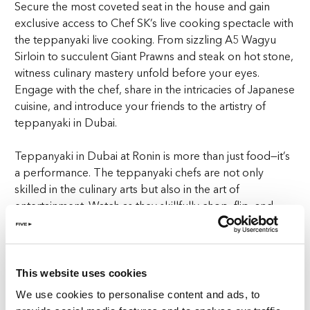
Secure the most coveted seat in the house and gain
exclusive access to Chef SK’s live cooking spectacle with
the teppanyaki live cooking. From sizzling A5 Wagyu
Sirloin to succulent Giant Prawns and steak on hot stone,
witness culinary mastery unfold before your eyes.
Engage with the chef, share in the intricacies of Japanese
cuisine, and introduce your friends to the artistry of
teppanyaki in Dubai.
Teppanyaki in Dubai at Ronin is more than just food—it’s
a performance. The teppanyaki chefs are not only
skilled in the culinary arts but also in the art of
entertainment. Watch as they skillfully chop, flip, and
sizzle high-quality ingredients with precision and flair.
The live cooking experience at Ronin is a feast for the
senses, combining sight, sound, and taste into one
unforgettable dining event.
This website uses cookies
We use cookies to personalise content and ads, to
Indulge your curiosity with the signature teppanyaki