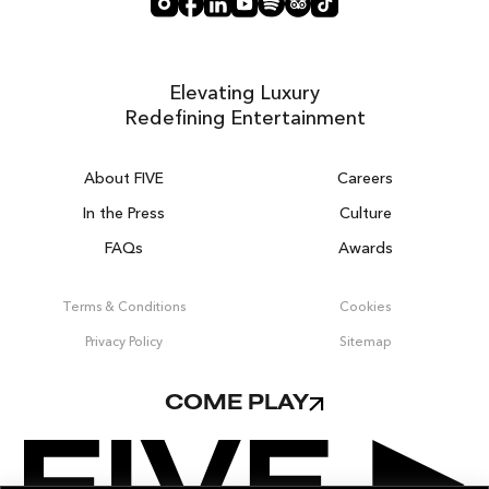
Elevating Luxury
Redefining Entertainment
About FIVE
Careers
In the Press
Culture
FAQs
Awards
DUBAI ON THE HOUSE
Get 100% of your room spend back as
Terms & Conditions
Cookies
food, drinks & spa credit across the resort!
Privacy Policy
Sitemap
BOOK NOW
COME PLAY