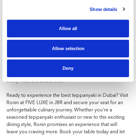
more intimate experience, the pagoda-style sharing
tables provide a perfect setting for enjoying the best
Show details
teppanyaki in Dubai with friends and family.
Allow all
At Ronin, we celebrate the rebellious spirit of the
Japanese warrior, embracing it passionately in every
aspect of our restaurant. From the bold flavours of our
Allow selection
dishes to the dynamic energy of our teppanyaki live
cooking, every visit to Ronin is an adventure in Japanese
culinary excellence. Step into Ronin for a fine Japanese
Deny
dining experience where tradition meets innovation, and
every meal is a celebration.
Ready to experience the best teppanyaki in Dubai? Visit
Ronin at FIVE LUXE in JBR and secure your seat for an
unforgettable culinary journey. Whether you’re a
seasoned teppanyaki enthusiast or new to this exciting
dining style, Ronin promises an experience that will
leave you craving more. Book your table today and let