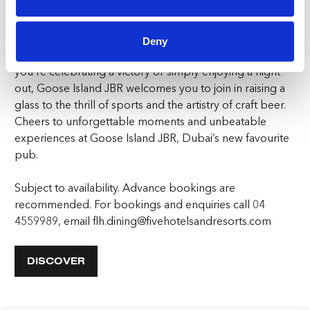
But Goose Island JBR is more than just a sports bar with
craft beer – it’s a place to connect, to unwind, and to
Deny
make memories with friends old and new. Whether
you’re celebrating a victory or simply enjoying a night
out, Goose Island JBR welcomes you to join in raising a
glass to the thrill of sports and the artistry of craft beer.
Cheers to unforgettable moments and unbeatable
experiences at Goose Island JBR, Dubai’s new favourite
pub.
Subject to availability. Advance bookings are
recommended. For bookings and enquiries call 04
4559989, email flh.dining@fivehotelsandresorts.com
DISCOVER