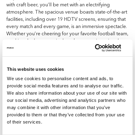
with craft beer, you’ll be met with an electrifying
atmosphere. The spacious venue boasts state-of-the-art
facilities, including over 19 HDTV screens, ensuring that
every match and every game, is an immersive spectacle.
Whether you’re cheering for your favorite football team,
catching the latest tennis showdown, or witnessing the
adrenaline of boxing and rugby, Goose Island JBR is the
new ultimate destination for sports lovers.
This website uses cookies
But it’s not just about the games – it’s also about
celebrating craft beer. As a premier sports bar with craft
We use cookies to personalise content and ads, to
beer, Goose Island JBR serves 23 craft beers on tap,
provide social media features and to analyse our traffic.
including exclusive pours straight from the Chicago
We also share information about your use of our site with
Brewery, available exclusively at Goose Island Tap
our social media, advertising and analytics partners who
House. With a diverse selection of artisanal brews, from
may combine it with other information that you’ve
crisp ales to robust stouts and hoppy IPAs, each crafted
provided to them or that they’ve collected from your use
with care and precision, Goose Island JBR promises a
of their services.
flavour experience like no other, inviting you to tantalise
your taste buds with every sip.