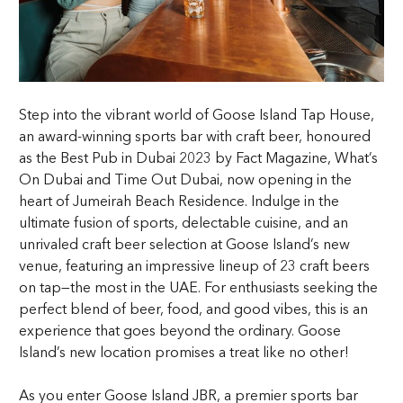
Step into the vibrant world of Goose Island Tap House,
an award-winning sports bar with craft beer, honoured
as the Best Pub in Dubai 2023 by Fact Magazine, What’s
On Dubai and Time Out Dubai, now opening in the
heart of Jumeirah Beach Residence. Indulge in the
ultimate fusion of sports, delectable cuisine, and an
unrivaled craft beer selection at Goose Island’s new
venue, featuring an impressive lineup of 23 craft beers
on tap—the most in the UAE. For enthusiasts seeking the
perfect blend of beer, food, and good vibes, this is an
experience that goes beyond the ordinary. Goose
Island’s new location promises a treat like no other!
As you enter Goose Island JBR, a premier sports bar