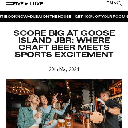
EN
BOOK NOW
DUBAI ON THE HOUSE | GET 100% OF YOUR ROOM SP
WEEKEND EVENTS
SCORE BIG AT GOOSE
HOUSE BEATS | PARADISO
ISLAND JBR: WHERE
CRAFT BEER MEETS
LA MUSICA | PLAYA PACHA
SPORTS EXCITEMENT
AFTER BRUNCH | PARADISO
20th May 2024
BISOU BISOU BRUNCH | PAY FOR 2, PARTY FOR 3 |
TÊTE-À-TÊTE
CHERRY ON SUNDAYS | PLAYA PACHA
THE BREAKFAST CLUB | GOOSE ISLAND TAP HOUSE