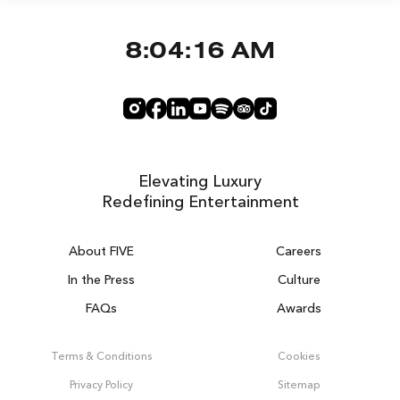
8:04:16 AM
Elevating Luxury
Redefining Entertainment
About FIVE
Careers
In the Press
Culture
FAQs
Awards
DUBAI ON THE HOUSE
Get 100% of your room spend back as
Terms & Conditions
Cookies
food, drinks & spa credit across the resort!
Privacy Policy
Sitemap