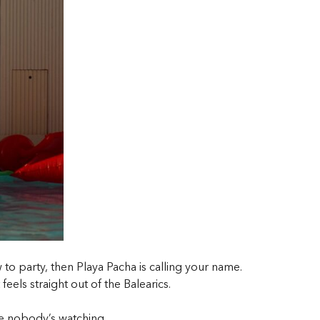
o party, then Playa Pacha is calling your name.
 feels straight out of the Balearics.
ke nobody’s watching.