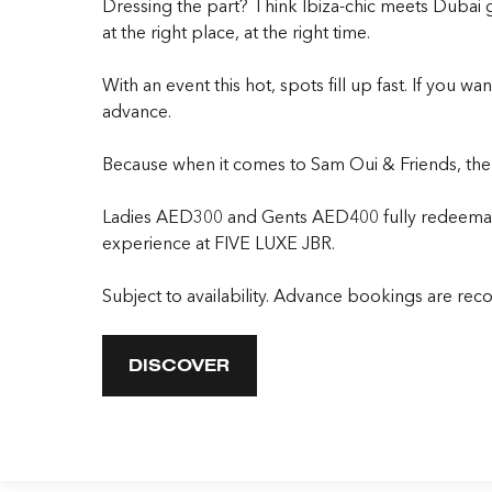
Dressing the part? Think Ibiza-chic meets Dubai
at the right place, at the right time.
With an event this hot, spots fill up fast. If you 
advance.
Because when it comes to Sam Oui & Friends, the o
Ladies AED300 and Gents AED400 fully redeemable
experience at FIVE LUXE JBR.
Subject to availability. Advance bookings are r
DISCOVER