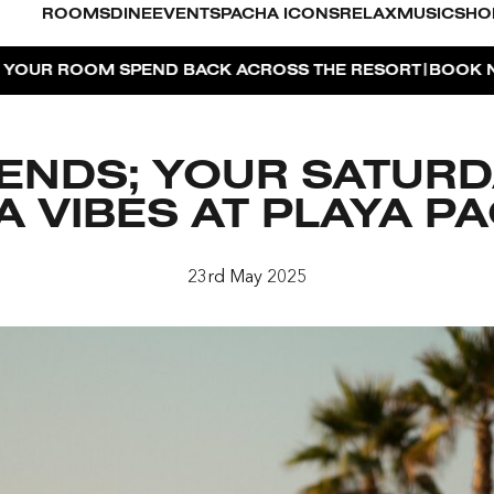
ROOMS
DINE
EVENTS
PACHA ICONS
RELAX
MUSIC
SHO
|
M SPEND BACK ACROSS THE RESORT
BOOK NOW
DUBAI 
IENDS; YOUR SATUR
ZA VIBES AT PLAYA P
O
23rd May 2025
FOR 2, PARTY FOR 3 | TÊTE-À-TÊTE
AYA PACHA
OSE ISLAND TAP HOUSE