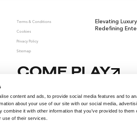
Elevating Luxury
Terms & Conditions
Redefining Ente
Cookies
Privacy Policy
Sitemap
COME PLAY
s
ise content and ads, to provide social media features and to an
,
rmation about your use of our site with our social media, advertis
 combine it with other information that you’ve provided to them o
 use of their services.