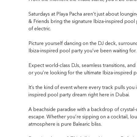
Saturdays at Playa Pacha aren’t just about loungi
& Friends
bring the signature
Ibiza-inspired pool 
of electric.
Picture yourself dancing on the DJ deck, surround
Ibiza-inspired pool party
you’ve been waiting for.
Expect world-class DJs, seamless transitions, and
or you’re looking for the ultimate
Ibiza-inspired p
It’s the kind of event where every track pulls you
inspired pool party
dream right here in Dubai.
A beachside paradise with a backdrop of crystal-cl
escape. Whether you’re sipping on a cocktail, lou
atmosphere is pure Balearic bliss.