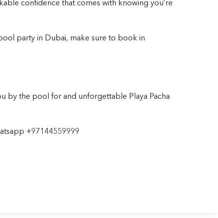
akable confidence that comes with knowing you’re
 pool party
in Dubai, make sure to book in
u by the pool for and unforgettable Playa Pacha
hatsapp
+97144559999