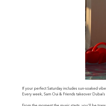
If your perfect Saturday includes sun-soaked vib
Every week, Sam Oui & Friends takeover Dubai’s 
From the moment the music starts, you’ll be trans