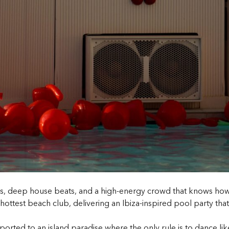
es, deep house beats, and a high-energy crowd that knows how t
hottest beach club, delivering an
Ibiza-inspired pool party
that
ported to an island paradise where the only rule is to dance li