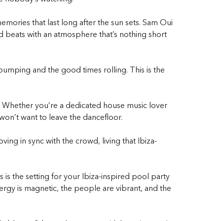
mories that last long after the sun sets. Sam Oui
 beats with an atmosphere that’s nothing short
pumping and the good times rolling. This is the
t. Whether you’re a dedicated house music lover
won’t want to leave the dancefloor.
ving in sync with the crowd, living that
Ibiza-
 is the setting for your
Ibiza-inspired pool party
rgy is magnetic, the people are vibrant, and the