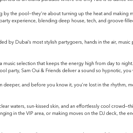
ng by the pool—they’re about turning up the heat and making me
party
experience, blending deep house, tech, and groove-filled
ed by Dubai’s most stylish partygoers, hands in the air, music 
 a music selection that keeps the energy high from day to nigh
ool part
y, Sam Oui & Friends deliver a sound so hypnotic, you 
 in deeper, and before you know it, you’re lost in the rhythm, mo
ear waters, sun-kissed skin, and an effortlessly cool crowd—this
nging in the VIP area, or making moves on the DJ deck, the ene