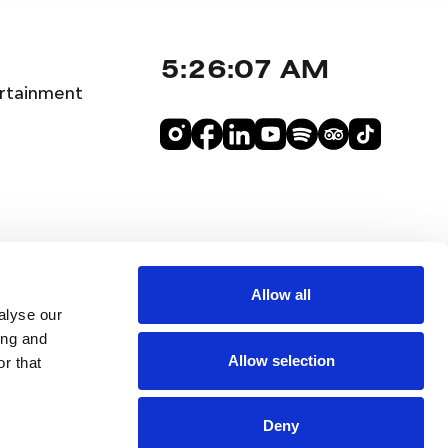
5:26:08 AM
rtainment
Allow all
alyse our
ing and
Allow selection
r that
Deny