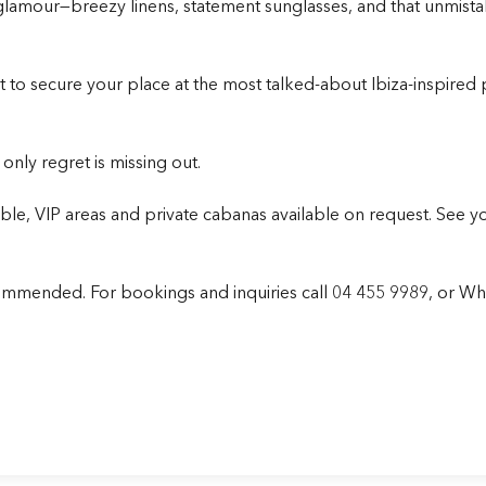
 glamour—breezy linens, statement sunglasses, and that unmist
want to secure your place at the most talked-about
Ibiza-inspired
nly regret is missing out.
, VIP areas and private cabanas available on request. See yo
ecommended.
For bookings and inquiries call
04 455 9989
, or W