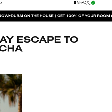
EN
P
ON THE HOUSE | GET 100% OF YOUR ROOM SPEND BACK
DAY ESCAPE TO
ACHA