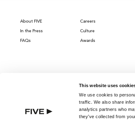
About FIVE
Careers
In the Press
Culture
FAQs
Awards
This website uses cookie
DUBAI ON THE HOUSE
We use cookies to personal
Get 100% of your room spend back as food
traffic. We also share info
drinks & spa credit across the resort!
analytics partners who may
they’ve collected from your
BOOK NOW