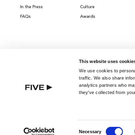
In the Press
Culture
FAQs
Awards
This website uses cookie
DUBAI ON THE HOUSE
We use cookies to personal
Get 100% of your room spend back as food
traffic. We also share info
drinks & spa credit across the resort!
analytics partners who may
they’ve collected from your
BOOK NOW
BEST RATE GUARANTEE
ROOMS
Consent
Necessary