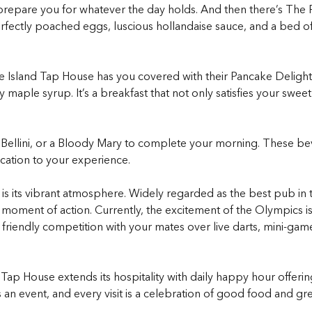
 prepare you for whatever the day holds. And then there’s The 
Perfectly poached eggs, luscious hollandaise sauce, and a bed 
 Island Tap House has you covered with their Pancake Delight.
 maple syrup. It’s a breakfast that not only satisfies your swee
ic Bellini, or a Bloody Mary to complete your morning. These b
ication to your experience.
is its vibrant atmosphere. Widely regarded as the best pub in to
 moment of action. Currently, the excitement of the Olympics i
n friendly competition with your mates over live darts, mini-ga
ap House extends its hospitality with daily happy hour offerin
 an event, and every visit is a celebration of good food and g