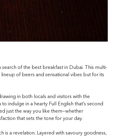
n search of the
best breakfast in Dubai
. This multi-
 lineup of beers and sensational vibes but for its
wing in both locals and visitors with the
 to indulge in a hearty Full English that’s second
ed just the way you like them—whether
action that sets the tone for your day.
ch is a revelation. Layered with savoury goodness,