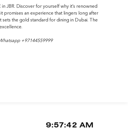
 in JBR. Discover for yourself why it’s renowned
 it promises an experience that lingers long after
at sets the gold standard for dining in Dubai.
The
excellence.
 Whatsapp +97144559999
9:57:43 AM