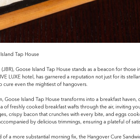
 Island Tap House
s (JBR), Goose Island Tap House stands as a beacon for those i
E LUXE hotel, has garnered a reputation not just for its stellar
o cure even the mightiest of hangovers.
Goose Island Tap House transforms into a breakfast haven, dra
 of freshly cooked breakfast wafts through the air, inviting you
es, crispy bacon that crunches with every bite, and eggs cook
companied by delicious trimmings, ensuring a plateful of satisf
ed of a more substantial morning fix, the Hangover Cure Sandwi