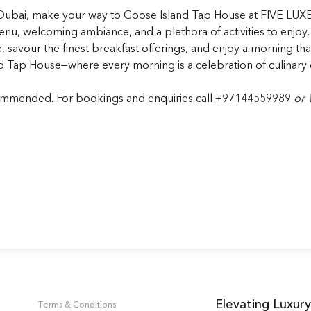
to Dubai, make your way to Goose Island Tap House at FIVE LUXE
 menu, welcoming ambiance, and a plethora of activities to enjoy,
e, savour the finest breakfast offerings, and enjoy a morning th
nd Tap House—where every morning is a celebration of culinary 
commended. For bookings and enquiries call
+97144559989
or
Elevating Luxury
Terms & Conditions