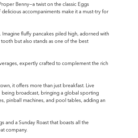
Proper Benny—a twist on the classic Eggs
of delicious accompaniments make it a must-try for
 Imagine fluffy pancakes piled high, adorned with
t tooth but also stands as one of the
best
everages, expertly crafted to complement the rich
wn, it offers more than just breakfast. Live
s being broadcast, bringing a global sporting
mes, pinball machines, and pool tables, adding an
gs and a Sunday Roast that boasts all the
reat company.