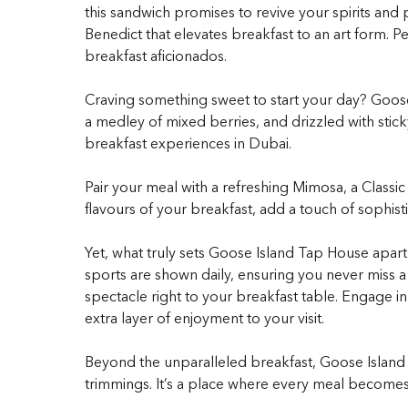
this sandwich promises to revive your spirits and
Benedict that elevates breakfast to an art form. 
breakfast aficionados.
Craving something sweet to start your day? Goose
a medley of mixed berries, and drizzled with sticky
breakfast experiences in Dubai.
Pair your meal with a refreshing Mimosa, a Class
flavours of your breakfast, add a touch of sophist
Yet, what truly sets Goose Island Tap House apart 
sports are shown daily, ensuring you never miss a
spectacle right to your breakfast table. Engage i
extra layer of enjoyment to your visit.
Beyond the unparalleled breakfast, Goose Island T
trimmings. It’s a place where every meal becomes