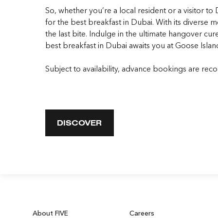
So, whether you’re a local resident or a visitor 
for the
best breakfast in Duba
i. With its diverse
the last bite. Indulge in the ultimate hangover cur
best breakfast in Duba
i awaits you at Goose Isla
Subject to availability, advance bookings are re
DISCOVER
About FIVE
Careers