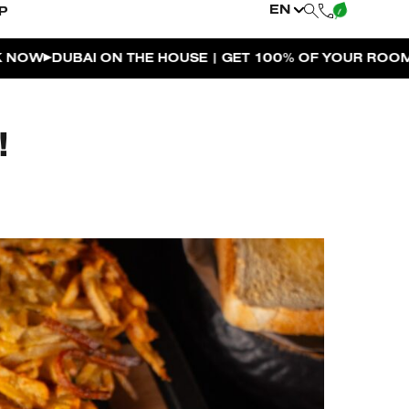
EN
P
 THE HOUSE | GET 100% OF YOUR ROOM SPEND BACK A
!