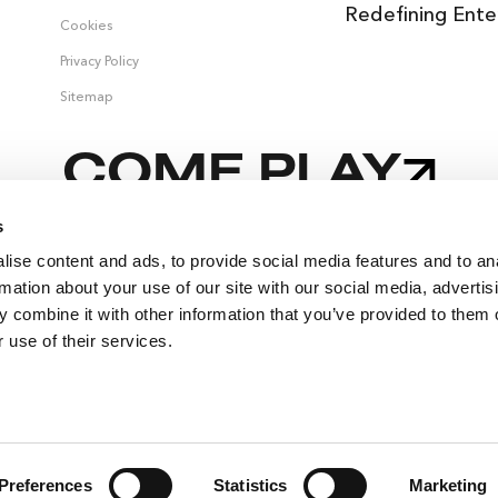
Redefining Ente
Cookies
Privacy Policy
Sitemap
COME PLAY
s
ise content and ads, to provide social media features and to an
,
rmation about your use of our site with our social media, advertis
 combine it with other information that you’ve provided to them o
 use of their services.
SELLING FAST
🔥
SUITES
EVENTS
Preferences
Statistics
Marketing