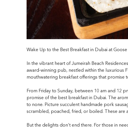
Wake Up to the Best Breakfast in Dubai at Goose
In the vibrant heart of Jumeirah Beach Residence
award-winning pub, nestled within the luxurious FIV
mouthwatering breakfast offerings that promise t
From Friday to Sunday, between 10 am and 12 pm, 
promise of the
best breakfast in Dubai
. The aroma
to none. Picture succulent handmade pork sausag
scrambled, poached, fried, or boiled. These are ac
But the delights don’t end there. For those in ne