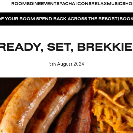
ROOMS
DINE
EVENTS
PACHA ICONS
RELAX
MUSIC
SHO
|
PEND BACK ACROSS THE RESORT
BOOK NOW
DUBAI ON
READY, SET, BREKKIE
O
5th August 2024
FOR 2, PARTY FOR 3 | TÊTE-À-TÊTE
AYA PACHA
OSE ISLAND TAP HOUSE