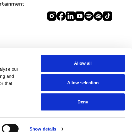
rtainment
Allow all
alyse our
ing and
Allow selection
r that
Deny
DINE
Show details