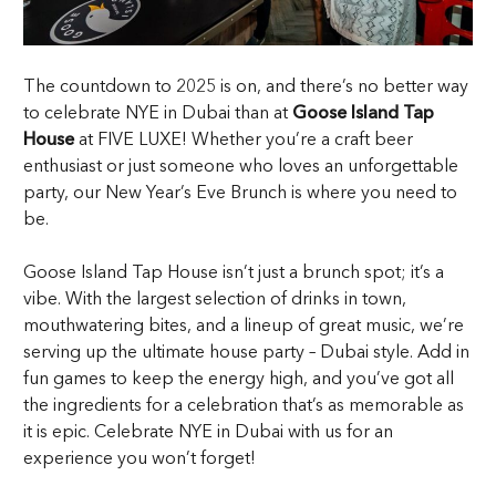
The countdown to 2025 is on, and there’s no better way
to celebrate NYE in Dubai than at
Goose Island Tap
House
at FIVE LUXE! Whether you’re a craft beer
enthusiast or just someone who loves an unforgettable
party, our New Year’s Eve Brunch is where you need to
be.
Goose Island Tap House isn’t just a brunch spot; it’s a
vibe. With the largest selection of drinks in town,
mouthwatering bites, and a lineup of great music, we’re
serving up the ultimate house party – Dubai style. Add in
fun games to keep the energy high, and you’ve got all
the ingredients for a celebration that’s as memorable as
it is epic. Celebrate NYE in Dubai with us for an
experience you won’t forget!