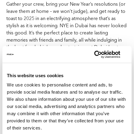
Gather your crew, bring your New Year’s resolutions (or
leave them at home – we won’t judge), and get ready to
toast to 2025 in an electrifying atmosphere that’s as
stylish as it is welcoming. NYE in Dubai has never looked
this good. It’s the perfect place to create lasting
memories with friends and family, all while indulging in
the best food, drinks, and entertainment Dubai has to
offer.
Start your year on the right foot – or should we say with
the right glass? Our
bottomless brunch
includes
This website uses cookies
alcoholic beverages and is available from just
AED599
We use cookies to personalise content and ads, to
per person.
With a menu designed to satisfy every
provide social media features and to analyse our traffic.
craving and a selection of drinks that’s second to none,
We also share information about your use of our site with
this isn’t just brunch; it’s a feast to remember. Make your
our social media, advertising and analytics partners who
NYE in Dubai special with endless indulgence at Goose
may combine it with other information that you’ve
Island.
provided to them or that they’ve collected from your use
of their services.
Expect expertly crafted dishes featuring global flavours,