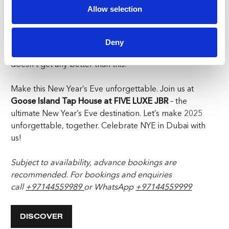
Spaces are filling up fast, and you don’t want to miss out.
Allow selection
Ring in 2025 the Goose Island way – with good times,
good food, and great company.
Reserve your spot
today
and prepare for a New Year’s Eve that will go
Deny
down in the books as one for the ages. NYE in Dubai
doesn’t get any better than this.
Make this New Year’s Eve unforgettable. Join us at
Goose Island Tap House at FIVE LUXE JBR
– the
ultimate New Year’s Eve destination. Let’s make 2025
unforgettable, together. Celebrate NYE in Dubai with
us!
Subject to availability, advance bookings are
recommended. For bookings and enquiries
call
+97144559989
or WhatsApp
+97144559999
DISCOVER