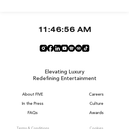
11:46:57 AM
Elevating Luxury
Redefining Entertainment
About FIVE
Careers
In the Press
Culture
FAQs
Awards
DUBAI ON THE HOUSE
Get 100% of your room spend back as
Terms & Conditions
Cookies