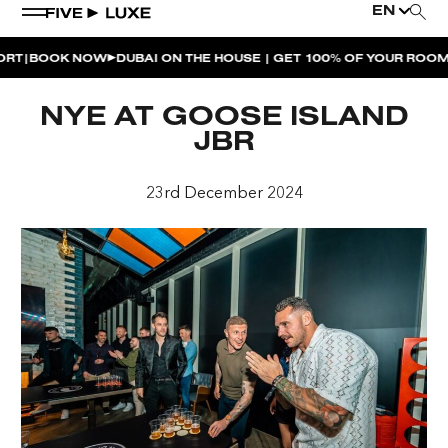
EN
BOOK NOW
DUBAI ON THE HOUSE | GET 100% OF YOUR ROOM S
WEEKEND EVENTS
NYE AT GOOSE ISLAND
HOUSE BEATS | PARADISO
JBR
LA MUSICA | PLAYA PACHA
23rd December 2024
AFTER BRUNCH | PARADISO
BISOU BISOU BRUNCH | PAY FOR 2, PARTY FOR 3 |
TÊTE-À-TÊTE
CHERRY ON SUNDAYS | PLAYA PACHA
THE BREAKFAST CLUB | GOOSE ISLAND TAP HOUSE