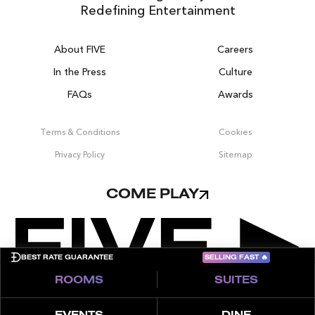
Redefining Entertainment
About FIVE
Careers
In the Press
Culture
FAQs
Awards
DUBAI ON THE HOUSE
Get 100% of your room spend back as
Terms & Conditions
Cookies
food, drinks & spa credit across the resort!
Privacy Policy
Sitemap
BOOK NOW
COME PLAY
SELLING FAST
🔥
BEST RATE GUARANTEE
ROOMS
SUITES