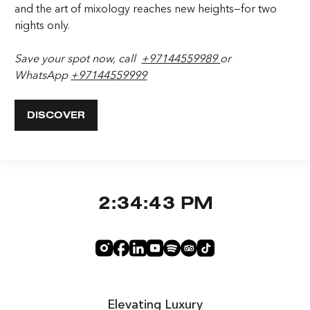
and the art of mixology reaches new heights—for two
nights only.
Save your spot now, call
+97144559989
or
WhatsApp
+97144559999
DISCOVER
2:34:44 PM
Elevating Luxury