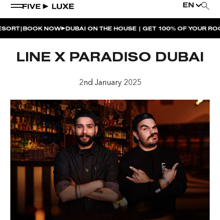
EN
|
RT
BOOK NOW
DUBAI ON THE HOUSE | GET 100% OF YOUR ROOM
WEEKEND EVENTS
LINE X PARADISO DUBAI
HOUSE BEATS | PARADISO
2nd January 2025
LA MUSICA | PLAYA PACHA
AFTER BRUNCH | PARADISO
BISOU BISOU BRUNCH | PAY FOR 2, PARTY FOR 3 |
TÊTE-À-TÊTE
CHERRY ON SUNDAYS | PLAYA PACHA
THE BREAKFAST CLUB | GOOSE ISLAND TAP HOUSE