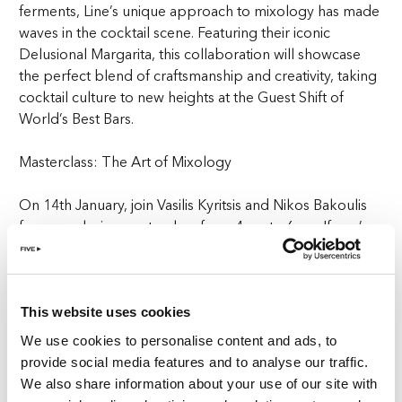
ferments, Line’s unique approach to mixology has made
waves in the cocktail scene. Featuring their iconic
Delusional Margarita, this collaboration will showcase
the perfect blend of craftsmanship and creativity, taking
cocktail culture to new heights at the Guest Shift of
World’s Best Bars.
Masterclass: The Art of Mixology
On 14th January, join Vasilis Kyritsis and Nikos Bakoulis
for an exclusive masterclass from 4pm to 6pm. If you’ve
ever wanted to learn the art of mixology from the best
in the business, this is your chance. Gain insights into the
innovative techniques and creative processes that have
made Line one of the most celebrated bars in the world.
This website uses cookies
Whether you’re a cocktail enthusiast or a professional
We use cookies to personalise content and ads, to
bartender, this masterclass will elevate your skills and
provide social media features and to analyse our traffic.
inspire your creativity behind the bar, offering an
We also share information about your use of our site with
experience that’s part of the Guest Shift of World’s Best