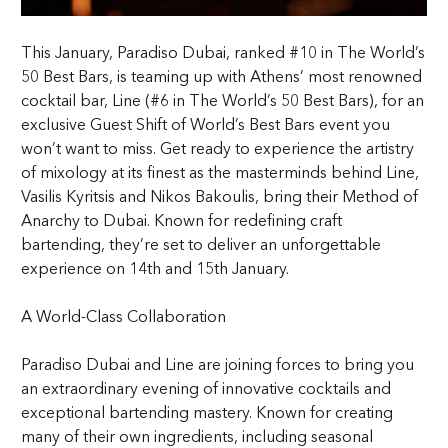
This January, Paradiso Dubai, ranked #10 in The World’s
50 Best Bars, is teaming up with Athens’ most renowned
cocktail bar, Line (#6 in The World’s 50 Best Bars), for an
exclusive Guest Shift of World’s Best Bars event you
won’t want to miss. Get ready to experience the artistry
of mixology at its finest as the masterminds behind Line,
Vasilis Kyritsis and Nikos Bakoulis, bring their Method of
Anarchy to Dubai. Known for redefining craft
bartending, they’re set to deliver an unforgettable
experience on 14th and 15th January.
A World-Class Collaboration
Paradiso Dubai and Line are joining forces to bring you
an extraordinary evening of innovative cocktails and
exceptional bartending mastery. Known for creating
many of their own ingredients, including seasonal