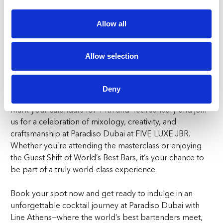
the world’s finest bars in one place. Paradiso Dubai has
become a must-visit destination in the heart of JBR,
Allow all
known for its surrealist vibes and expertly crafted
cocktails. Now, with the addition of Line’s mastery, it
promises to be an unmissable event for cocktail
Allow selection
connoisseurs and nightlife lovers alike. Don’t miss your
chance to be part of this Guest Shift of World’s Best Bars
experience at Paradiso Dubai.
Deny
Mark your calendars for 14th and 15th January and join
us for a celebration of mixology, creativity, and
craftsmanship at Paradiso Dubai at FIVE LUXE JBR.
Whether you’re attending the masterclass or enjoying
the Guest Shift of World’s Best Bars, it’s your chance to
be part of a truly world-class experience.
Book your spot now and get ready to indulge in an
unforgettable cocktail journey at Paradiso Dubai with
Line Athens—where the world’s best bartenders meet,