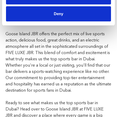
something happening at Goose Island JBR. Our events
create a community vibe that’s hard to find anywhere
Deny
else, making us the standout choice for the top sports
bar in Dubai.
Goose Island JBR offers the perfect mix of live sports
action, delicious food, great drinks, and an electric
atmosphere all set in the sophisticated surroundings of
FIVE LUXE JBR. This blend of comfort and excitement is
what truly makes us the top sports bar in Dubai.
Whether you’re a local or just visiting, you’ll find that our
bar delivers a sports-watching experience like no other.
Our commitment to providing top-tier entertainment
and hospitality has earned us a reputation as the ultimate
destination for sports fans in Dubai.
Ready to see what makes us the top sports bar in
Dubai? Head over to Goose Island JBR at FIVE LUXE
JBR and discover a place where every game is a big