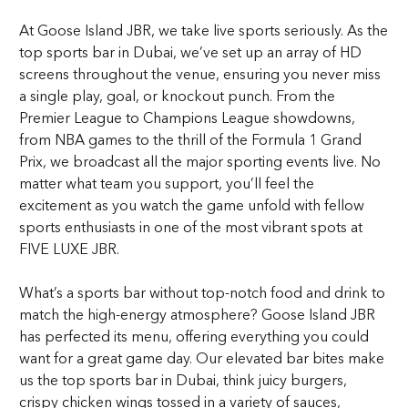
At Goose Island JBR, we take live sports seriously. As the
top sports bar in Dubai, we’ve set up an array of HD
screens throughout the venue, ensuring you never miss
a single play, goal, or knockout punch. From the
Premier League to Champions League showdowns,
from NBA games to the thrill of the Formula 1 Grand
Prix, we broadcast all the major sporting events live. No
matter what team you support, you’ll feel the
excitement as you watch the game unfold with fellow
sports enthusiasts in one of the most vibrant spots at
FIVE LUXE JBR.
What’s a sports bar without top-notch food and drink to
match the high-energy atmosphere? Goose Island JBR
has perfected its menu, offering everything you could
want for a great game day. Our elevated bar bites make
us the top sports bar in Dubai, think juicy burgers,
crispy chicken wings tossed in a variety of sauces,