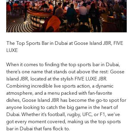
The Top Sports Bar in Dubai at Goose Island JBR, FIVE
LUXE
When it comes to finding the top sports bar in Dubai,
there’s one name that stands out above the rest: Goose
Island JBR, located at the stylish FIVE LUXE JBR.
Combining incredible live sports action, a dynamic
atmosphere, and a menu packed with fan-favorite
dishes, Goose Island JBR has become the go-to spot for
anyone looking to catch the big game in the heart of
Dubai. Whether it’s football, rugby, UFC, or F1, we’ve
got every moment covered, making us the top sports
bar in Dubai that fans flock to.