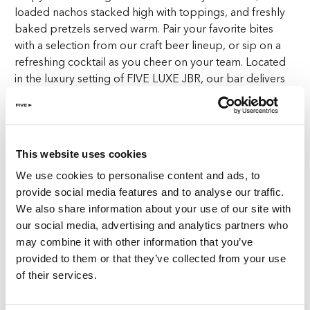
loaded nachos stacked high with toppings, and freshly
baked pretzels served warm. Pair your favorite bites
with a selection from our craft beer lineup, or sip on a
refreshing cocktail as you cheer on your team. Located
in the luxury setting of FIVE LUXE JBR, our bar delivers
an experience that’s as much about the food and drink
as it is about the sports.
Goose Island JBR is more than just a place to watch
This website uses cookies
sports—it’s where sports fans feel right at home. The
We use cookies to personalise content and ads, to
electric atmosphere, the roar of the crowd, and the
provide social media features and to analyse our traffic.
shared excitement of every score make it clear why
We also share information about your use of our site with
we’re known as the top sports bar in Dubai. Whether
our social media, advertising and analytics partners who
you’re watching a football match with your mates or
may combine it with other information that you’ve
catching the last lap of the F1 race, you’ll be surrounded
provided to them or that they’ve collected from your use
by like-minded fans, all here for the same reason: to
of their services.
enjoy the game in an unbeatable setting.