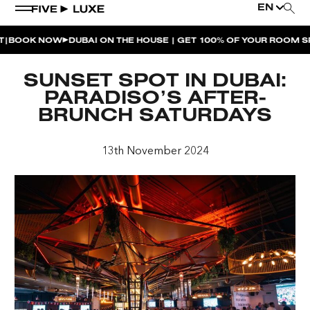
EN
OK NOW
DUBAI ON THE HOUSE | GET 100% OF YOUR ROOM SPEN
WEEKEND EVENTS
SUNSET SPOT IN DUBAI:
HOUSE BEATS | PARADISO
PARADISO’S AFTER-
BRUNCH SATURDAYS
LA MUSICA | PLAYA PACHA
AFTER BRUNCH | PARADISO
13th November 2024
BISOU BISOU BRUNCH | PAY FOR 2, PARTY FOR 3 |
TÊTE-À-TÊTE
CHERRY ON SUNDAYS | PLAYA PACHA
THE BREAKFAST CLUB | GOOSE ISLAND TAP HOUSE