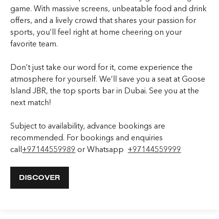
game. With massive screens, unbeatable food and drink
offers, and a lively crowd that shares your passion for
sports, you’ll feel right at home cheering on your
favorite team.
Don’t just take our word for it, come experience the
atmosphere for yourself. We’ll save you a seat at Goose
Island JBR, the top sports bar in Dubai. See you at the
next match!
​​Subject to availability, advance bookings are
recommended. For bookings and enquiries
call
+97144559989
or Whatsapp
+97144559999
DISCOVER