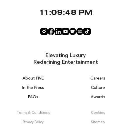
11:09:48 PM
Elevating Luxury
Redefining Entertainment
About FIVE
Careers
In the Press
Culture
FAQs
Awards
DUBAI ON THE HOUSE
Get 100% of your room spend back as
Terms & Conditions
Cookies
food, drinks & spa credit across the resort!
Privacy Policy
Sitemap
BOOK NOW