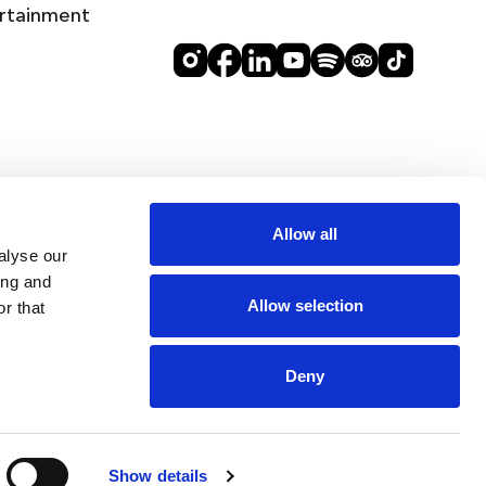
rtainment
Allow all
alyse our
ing and
Allow selection
r that
Deny
DINE
Show details