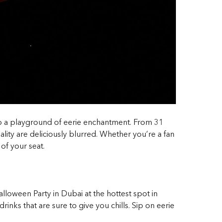
nto a playground of eerie enchantment. From 31
ity are deliciously blurred. Whether you’re a fan
of your seat.
alloween Party in Dubai at the hottest spot in
rinks that are sure to give you chills. Sip on eerie