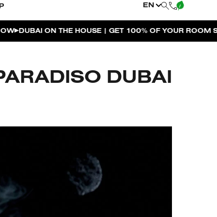
EN
P
| GET 100% OF YOUR ROOM SPEND BACK ACROSS THE R
PARADISO DUBAI