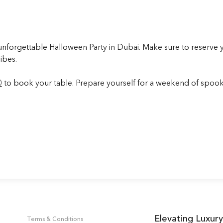
forgettable Halloween Party in Dubai. Make sure to reserve you
ibes.
0
to book your table. Prepare yourself for a weekend of spooky
Elevating Luxury
Terms & Conditions