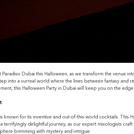
 at Paradiso Dubai this Halloween, as we transform the venue i
 into a surreal world where the lines between fantasy and real
ment, this Halloween Party in Dubai will keep you on the edge 
t
known for its inventive and out-of-this-world cocktails. This H
terrifyingly delightful journey, as our expert mixologists craft d
phere brimming with mystery and intrigue.