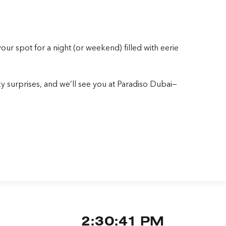
r spot for a night (or weekend) filled with eerie
 surprises, and we’ll see you at Paradiso Dubai—
2:30:43 PM