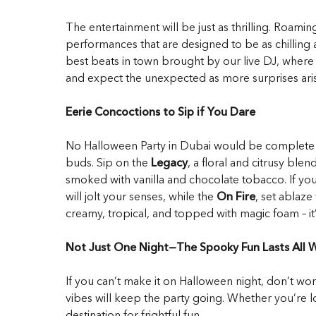
The entertainment will be just as thrilling. Roami
performances that are designed to be as chilling as
best beats in town brought by our live DJ, where y
and expect the unexpected as more surprises aris
Eerie Concoctions to Sip if You Dare
No Halloween Party in Dubai would be complete wit
buds. Sip on the
Legacy
, a floral and citrusy ble
smoked with vanilla and chocolate tobacco. If you
will jolt your senses, while the
On Fire
, set ablaz
creamy, tropical, and topped with magic foam – it’
Not Just One Night—The Spooky Fun Lasts All
If you can’t make it on Halloween night, don’t 
vibes will keep the party going. Whether you’re lo
destination for frightful fun.