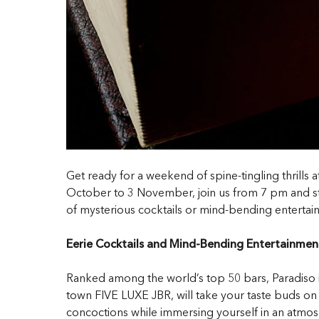
Get ready for a weekend of spine-tingling thrills
October to 3 November, join us from 7 pm and step
of mysterious cocktails or mind-bending entertain
Eerie Cocktails and Mind-Bending Entertainmen
Ranked among the world’s top 50 bars, Paradiso is 
town FIVE LUXE JBR, will take your taste buds on a 
concoctions while immersing yourself in an atmos