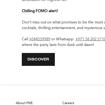
Chilling FOMO alert!
Don’t miss out on what promises to be the most un
cocktails, thrilling entertainment, and mysterious v
Call
+044559989
or Whatsapp
+971 58 202 211
where the party lasts from dusk until dawn!
DISCOVER
About FIVE
Careers