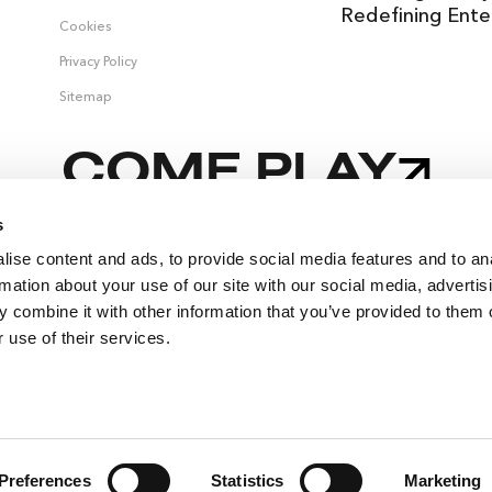
Redefining Ente
Cookies
Privacy Policy
Sitemap
COME PLAY
s
ise content and ads, to provide social media features and to an
,
rmation about your use of our site with our social media, advertis
 combine it with other information that you’ve provided to them o
 use of their services.
SELLING FAST
🔥
SUITES
EVENTS
Preferences
Statistics
Marketing