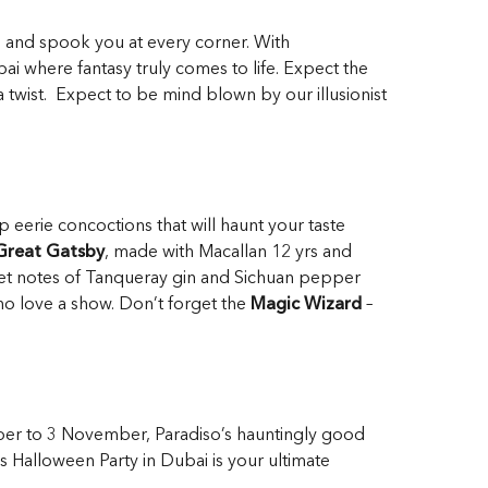
se and spook you at every corner. With
bai where fantasy truly comes to life. Expect the
a twist. Expect to be mind blown by our illusionist
 eerie concoctions that will haunt your taste
Great Gatsby
, made with Macallan 12 yrs and
weet notes of Tanqueray gin and Sichuan pepper
ho love a show. Don’t forget the
Magic Wizard
–
ber to 3 November, Paradiso’s hauntingly good
is Halloween Party in Dubai is your ultimate