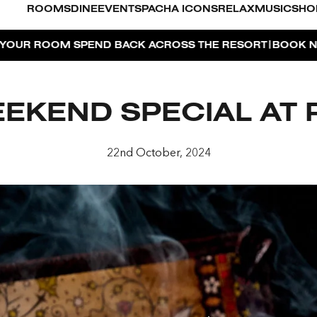
ROOMS
DINE
EVENTS
PACHA ICONS
RELAX
MUSIC
SHO
|
ACROSS THE RESORT
BOOK NOW
DUBAI ON THE HOUSE 
KEND SPECIAL AT 
O
22nd October, 2024
FOR 2, PARTY FOR 3 | TÊTE-À-TÊTE
AYA PACHA
OSE ISLAND TAP HOUSE