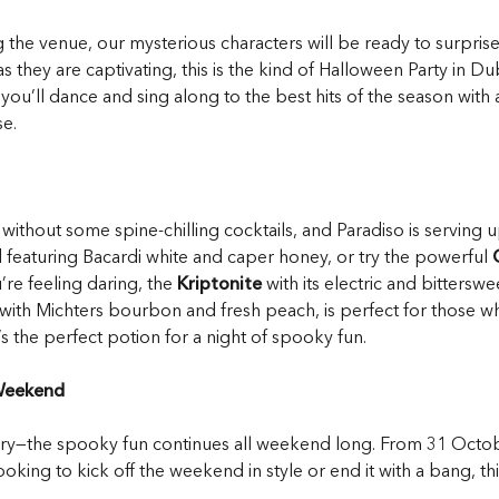
ng the venue, our mysterious characters will be ready to surpri
 they are captivating, this is the kind of Halloween Party in Du
ou’ll dance and sing along to the best hits of the season with 
e.
hout some spine-chilling cocktails, and Paradiso is serving up
nd featuring Bacardi white and caper honey, or try the powerful
’re feeling daring, the
Kriptonite
with its electric and bitters
e with Michters bourbon and fresh peach, is perfect for those w
s the perfect potion for a night of spooky fun.
 Weekend
worry—the spooky fun continues all weekend long. From 31 Octo
oking to kick off the weekend in style or end it with a bang, th