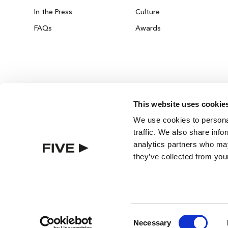
In the Press
Culture
FAQs
Awards
This website uses cookie
DUBAI ON THE HOUSE
We use cookies to personal
Get 100% of your room spend back as food
traffic. We also share info
drinks & spa credit across the resort!
analytics partners who may
they’ve collected from your
BOOK NOW
BEST RATE GUARANTEE
ROOMS
Consent
Necessary