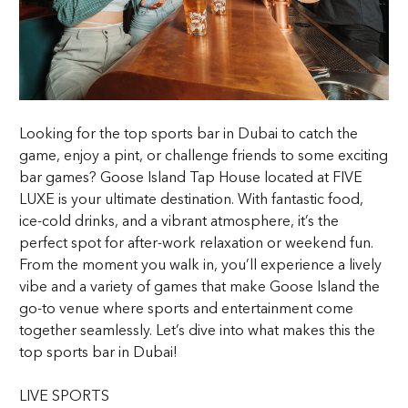
Looking for the top sports bar in Dubai to catch the
game, enjoy a pint, or challenge friends to some exciting
bar games? Goose Island Tap House located at FIVE
LUXE is your ultimate destination. With fantastic food,
ice-cold drinks, and a vibrant atmosphere, it’s the
perfect spot for after-work relaxation or weekend fun.
From the moment you walk in, you’ll experience a lively
vibe and a variety of games that make Goose Island the
go-to venue where sports and entertainment come
together seamlessly. Let’s dive into what makes this the
top sports bar in Dubai!
LIVE SPORTS