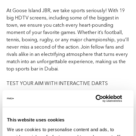
At Goose Island JBR, we take sports seriously! With 19
big HDTV screens, including some of the biggest in
town, we ensure you catch every heart-pounding
moment of your favorite games. Whether it’s football,
tennis, boxing, rugby, or any major championship, you’ll
never miss a second of the action. Join fellow fans and
rivals alike in an electrifying atmosphere that turns every
match into an unforgettable experience, making us the
top sports bar in Dubai.
TEST YOUR AIM WITH INTERACTIVE DARTS
Step into the future of darts with our Interactive AR dart
boards. Traditional players can enjoy the classic game
with a modern twist, while casual players can dive into a
range of engaging interactive games. Whether you’re
This website uses cookies
aiming for precision or just looking for fun, our
We use cookies to personalise content and ads, to
interactive darts provide a dynamic and immersive