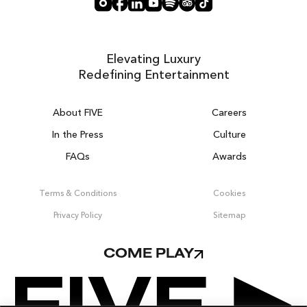
Elevating Luxury
Redefining Entertainment
About FIVE
Careers
In the Press
Culture
FAQs
Awards
DUBAI ON THE HOUSE
Get 100% of your room spend back as
Terms & Conditions
Cookies
food, drinks & spa credit across the resort!
Privacy Policy
Sitemap
BOOK NOW
COME PLAY