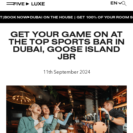
EN
OOK NOW
DUBAI ON THE HOUSE | GET 100% OF YOUR ROOM SPE
WEEKEND EVENTS
GET YOUR GAME ON AT
HOUSE BEATS | PARADISO
THE TOP SPORTS BAR IN
DUBAI, GOOSE ISLAND
LA MUSICA | PLAYA PACHA
JBR
AFTER BRUNCH | PARADISO
11th September 2024
BISOU BISOU BRUNCH | PAY FOR 2, PARTY FOR 3 |
TÊTE-À-TÊTE
CHERRY ON SUNDAYS | PLAYA PACHA
THE BREAKFAST CLUB | GOOSE ISLAND TAP HOUSE