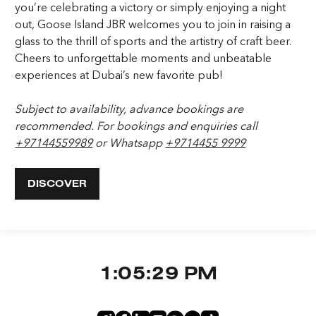
you’re celebrating a victory or simply enjoying a night
out, Goose Island JBR welcomes you to join in raising a
glass to the thrill of sports and the artistry of craft beer.
Cheers to unforgettable moments and unbeatable
experiences at Dubai’s new favorite pub!
Subject to availability, advance bookings are
recommended. For bookings and enquiries call
+97144559989
or Whatsapp
+9714455 9999
DISCOVER
1:05:29 PM