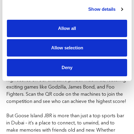
1 to life. Perfect for F1 Grand Prix race days, these
simulators let you take the driver’s seat and experience
Show details
the speed and precision of the track. Test your skills on
famous circuits like Monaco, Abu Dhabi, and
Allow all
Silverstone, and see if you have what it takes to cross the
finish line first!
Allow selection
PINBALL MAGIC
Goose Island JBR is the official home of STERN pinball
Deny
in Dubai. Test your skills and challenge your friends to
high scores on our exclusive pinball machines, featuring
exciting games like Godzilla, James Bond, and Foo
Fighters. Scan the QR code on the machines to join the
competition and see who can achieve the highest score!
But Goose Island JBR is more than just a top sports bar
in Dubai – it’s a place to connect, to unwind, and to
make memories with friends old and new. Whether