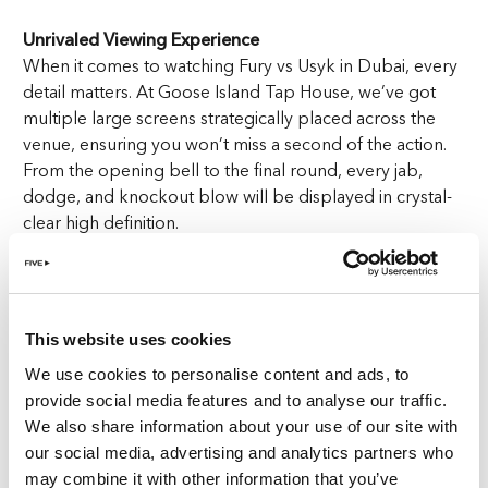
Unrivaled Viewing Experience
When it comes to watching Fury vs Usyk in Dubai, every
detail matters. At Goose Island Tap House, we’ve got
multiple large screens strategically placed across the
venue, ensuring you won’t miss a second of the action.
From the opening bell to the final round, every jab,
dodge, and knockout blow will be displayed in crystal-
clear high definition.
Immersive Sound Like You’re Ringside
Feel the intensity of every punch with our state-of-the-art
sound system. As the gloves collide and the crowd
This website uses cookies
roars, you’ll feel like you’re right there in the arena,
We use cookies to personalise content and ads, to
soaking up the electrifying atmosphere of Fury vs Usyk
provide social media features and to analyse our traffic.
in Dubai.
We also share information about your use of our site with
our social media, advertising and analytics partners who
Comfort Meets Class
may combine it with other information that you’ve
Our plush seating and welcoming vibe create the