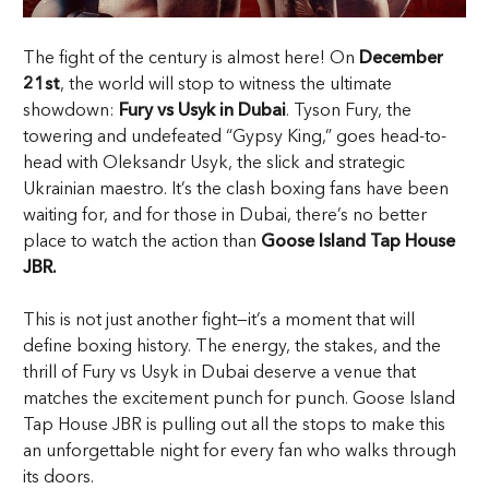
The fight of the century is almost here! On
December
21st
, the world will stop to witness the ultimate
showdown:
Fury vs Usyk in Dubai
. Tyson Fury, the
towering and undefeated “Gypsy King,” goes head-to-
head with Oleksandr Usyk, the slick and strategic
Ukrainian maestro. It’s the clash boxing fans have been
waiting for, and for those in Dubai, there’s no better
place to watch the action than
Goose Island Tap House
JBR.
This is not just another fight—it’s a moment that will
define boxing history. The energy, the stakes, and the
thrill of Fury vs Usyk in Dubai deserve a venue that
matches the excitement punch for punch. Goose Island
Tap House JBR is pulling out all the stops to make this
an unforgettable night for every fan who walks through
its doors.