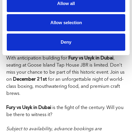
a hard-fought round, our beers are brewed to
Allow all
perfection.
Fury vs Usyk in Dubai is more than a boxing match; it’s a
global event that promises unforgettable moments.
Allow selection
Where better to experience it than at Goose Island Tap
House, a venue that amplifies every cheer, every gasp,
Deny
and every jaw-dropping second?
With anticipation building for
Fury vs Usyk in Dubai
,
seating at Goose Island Tap House JBR is limited. Don’t
miss your chance to be part of this historic event. Join us
on
December 21st
for an unforgettable night of world-
class boxing, mouthwatering food, and premium craft
brews.
Fury vs Usyk in Dubai
is the fight of the century. Will you
be there to witness it?
Subject to availability, advance bookings are