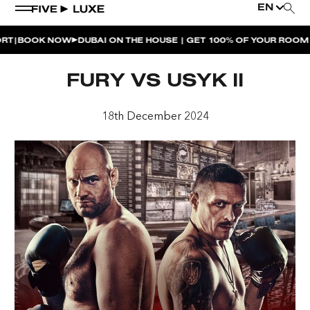
EN
BOOK NOW
DUBAI ON THE HOUSE | GET 100% OF YOUR ROOM SP
WEEKEND EVENTS
FURY VS USYK II
HOUSE BEATS | PARADISO
18th December 2024
LA MUSICA | PLAYA PACHA
AFTER BRUNCH | PARADISO
BISOU BISOU BRUNCH | PAY FOR 2, PARTY FOR 3 |
TÊTE-À-TÊTE
CHERRY ON SUNDAYS | PLAYA PACHA
THE BREAKFAST CLUB | GOOSE ISLAND TAP HOUSE