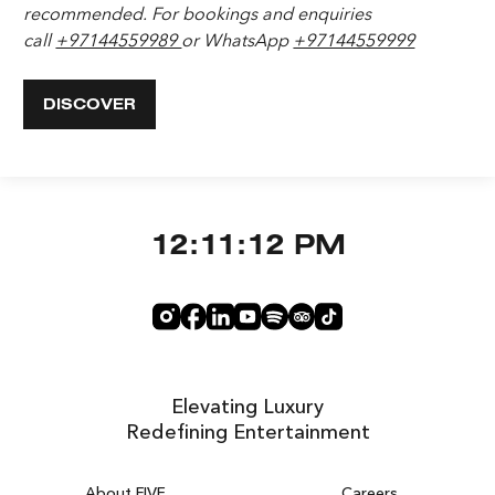
recommended. For bookings and enquiries
call
+97144559989
or WhatsApp
+97144559999
DISCOVER
12:11:13 PM
Elevating Luxury
Redefining Entertainment
About FIVE
Careers