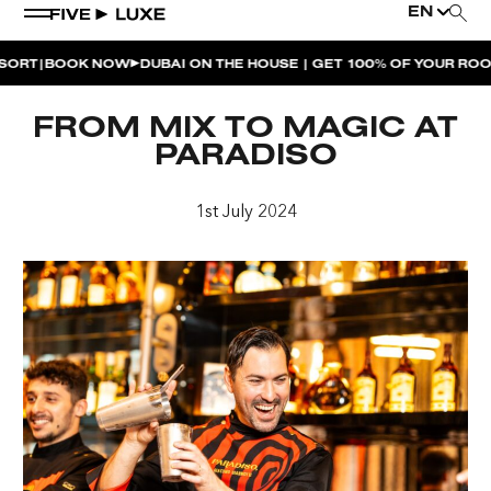
EN
|
T
BOOK NOW
DUBAI ON THE HOUSE | GET 100% OF YOUR ROOM 
WEEKEND EVENTS
FROM MIX TO MAGIC AT
HOUSE BEATS | PARADISO
PARADISO
LA MUSICA | PLAYA PACHA
1st July 2024
AFTER BRUNCH | PARADISO
BISOU BISOU BRUNCH | PAY FOR 2, PARTY FOR 3 |
TÊTE-À-TÊTE
CHERRY ON SUNDAYS | PLAYA PACHA
THE BREAKFAST CLUB | GOOSE ISLAND TAP HOUSE