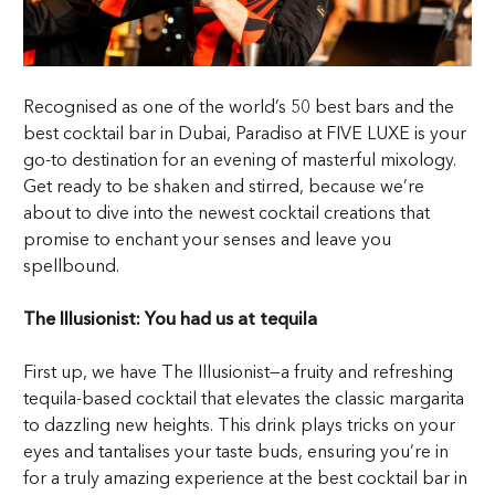
Recognised as one of the world’s 50 best bars and the
best cocktail bar in Dubai, Paradiso at FIVE LUXE is your
go-to destination for an evening of masterful mixology.
Get ready to be shaken and stirred, because we’re
about to dive into the newest cocktail creations that
promise to enchant your senses and leave you
spellbound.
The Illusionist: You had us at tequila
First up, we have The Illusionist—a fruity and refreshing
tequila-based cocktail that elevates the classic margarita
to dazzling new heights. This drink plays tricks on your
eyes and tantalises your taste buds, ensuring you’re in
for a truly amazing experience at the best cocktail bar in