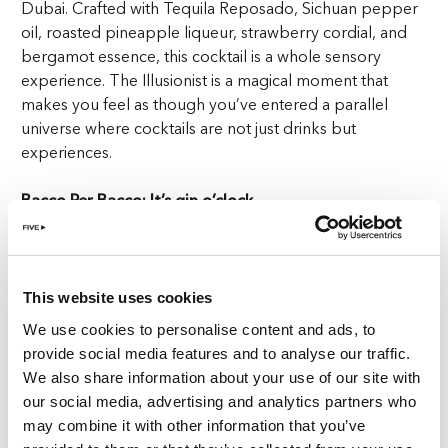
Dubai. Crafted with Tequila Reposado, Sichuan pepper
oil, roasted pineapple liqueur, strawberry cordial, and
bergamot essence, this cocktail is a whole sensory
experience. The Illusionist is a magical moment that
makes you feel as though you’ve entered a parallel
universe where cocktails are not just drinks but
experiences.
Bacco Per Bacco: It’s gin o’clock
Bacco Per Bacco is here to redefine your expectations.
This fresh and fruity concoction features Tanqueray gin,
shiso, grapefruit cordial, Lillet Blanc, green apple soda,
This website uses cookies
and fresh fruit caviar. The real magic happens with its
We use cookies to personalise content and ads, to
presentation—served in a grape-shaped glass. Take a sip
provide social media features and to analyse our traffic.
and let the refreshing blend transport you to a vineyard
We also share information about your use of our site with
where grapes burst with flavours. It’s like drinking the
our social media, advertising and analytics partners who
essence of a summer day in a vineyard, with every sip
may combine it with other information that you’ve
more enchanting than the last at the best cocktail bar in