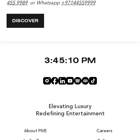
455 9989
or Whatsapp
+97144559999
DISCOVER
3:45:11 PM
Elevating Luxury
Redefining Entertainment
About FIVE
Careers