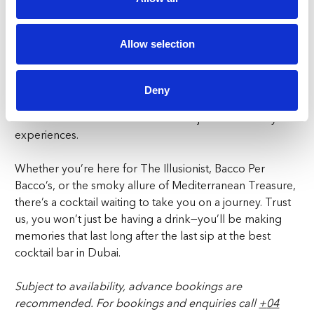
a step into a world where the ordinary becomes
extraordinary. Our mixologists craft each cocktail with
Allow selection
precision and creativity, turning every drink into the
ultimate cocktail experience. From the whimsical
presentations to the unexpected flavour combinations, a
Deny
night at Paradiso is a journey through a surreal
wonderland where cocktails are not just drinks—they’re
experiences.
Whether you’re here for The Illusionist, Bacco Per
Bacco’s, or the smoky allure of Mediterranean Treasure,
there’s a cocktail waiting to take you on a journey. Trust
us, you won’t just be having a drink—you’ll be making
memories that last long after the last sip at the best
cocktail bar in Dubai.
Subject to availability, advance bookings are
recommended.
For bookings and enquiries call
+
04