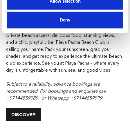
to Live art, there’s always something happening. The
Allow selection
beach club has something for everyone that will create
memories for a lifetime.
Deny
If you’re in need of the perfect beach setting that offers
private beach access, delicious food, stunning views,
and a chic, playful vibe, Playa Pacha Beach Club is
calling your name. Pack your sunscreen, grab your
shades, and get ready to experience the ultimate beach
club experience. See you at Playa Pacha – where every
day is unforgettable with sun, sea, and good vibes!
Subject to availability, advance bookings are
recommended.
For bookings and enquiries call
+
97144559989
or Whatsapp
+97144559999
DISCOVER