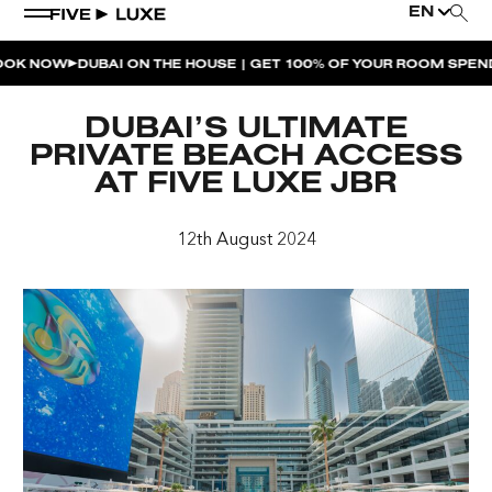
EN
NOW
DUBAI ON THE HOUSE | GET 100% OF YOUR ROOM SPEND BA
WEEKEND EVENTS
DUBAI’S ULTIMATE
HOUSE BEATS | PARADISO
PRIVATE BEACH ACCESS
AT FIVE LUXE JBR
LA MUSICA | PLAYA PACHA
AFTER BRUNCH | PARADISO
12th August 2024
BISOU BISOU BRUNCH | PAY FOR 2, PARTY FOR 3 |
TÊTE-À-TÊTE
CHERRY ON SUNDAYS | PLAYA PACHA
THE BREAKFAST CLUB | GOOSE ISLAND TAP HOUSE