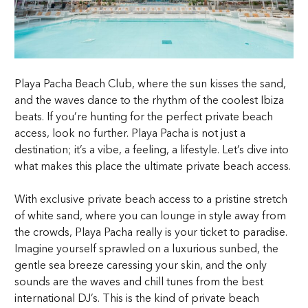
Playa Pacha Beach Club, where the sun kisses the sand,
and the waves dance to the rhythm of the coolest Ibiza
beats. If you’re hunting for the perfect private beach
access, look no further. Playa Pacha is not just a
destination; it’s a vibe, a feeling, a lifestyle. Let’s dive into
what makes this place the ultimate private beach access.
With exclusive private beach access to a pristine stretch
of white sand, where you can lounge in style away from
the crowds, Playa Pacha really is your ticket to paradise.
Imagine yourself sprawled on a luxurious sunbed, the
gentle sea breeze caressing your skin, and the only
sounds are the waves and chill tunes from the best
international DJ’s. This is the kind of private beach