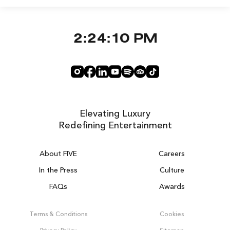
2:24:10 PM
Elevating Luxury
Redefining Entertainment
About FIVE
Careers
In the Press
Culture
FAQs
Awards
DUBAI ON THE HOUSE
Get 100% of your room spend back as
Terms & Conditions
Cookies
food, drinks & spa credit across the resort!