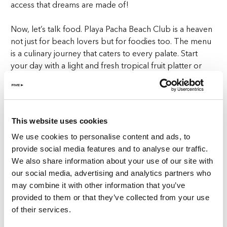
access that dreams are made of!
Now, let’s talk food. Playa Pacha Beach Club is a heaven
not just for beach lovers but for foodies too. The menu
is a culinary journey that caters to every palate. Start
your day with a light and fresh tropical fruit platter or
mouthwatering smoothies. For lunch, indulge in fresh
seafood, bursting with flavours that transport you
straight to the Mediterranean. The sushi here is also to
die for, with rolls that are as artistic as they are delicious.
This website uses cookies
We use cookies to personalise content and ads, to
And the best part? All this gourmet goodness is served
provide social media features and to analyse our traffic.
right to your sunbed. Because who wants to leave the
We also share information about your use of our site with
comfort of their private beach access when the food
our social media, advertising and analytics partners who
comes to you?
may combine it with other information that you’ve
provided to them or that they’ve collected from your use
No private beach access is complete without a
of their services.
refreshing cocktail or three, and Playa Pacha does not
disappoint. The cocktail menu is a colourful array of