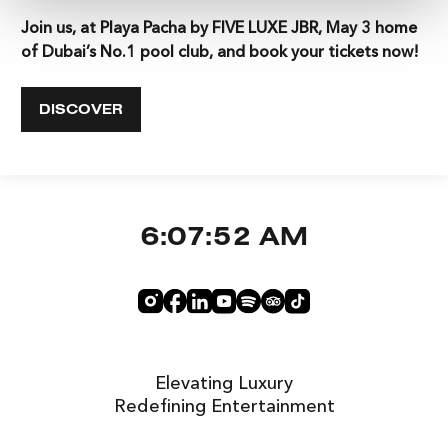
Join us, at Playa Pacha by FIVE LUXE JBR, May 3 home
of Dubai’s No.1 pool club, and book your tickets now!
DISCOVER
6:07:52 AM
Elevating Luxury
Redefining Entertainment