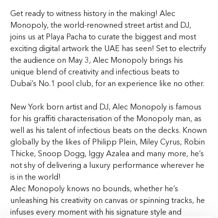
Get ready to witness history in the making! Alec
Monopoly, the world-renowned street artist and DJ,
joins us at Playa Pacha to curate the biggest and most
exciting digital artwork the UAE has seen! Set to electrify
the audience on May 3, Alec Monopoly brings his
unique blend of creativity and infectious beats to
Dubai’s No.1 pool club, for an experience like no other.
New York born artist and DJ, Alec Monopoly is famous
for his graffiti characterisation of the Monopoly man, as
well as his talent of infectious beats on the decks. Known
globally by the likes of Philipp Plein, Miley Cyrus, Robin
Thicke, Snoop Dogg, Iggy Azalea and many more, he’s
not shy of delivering a luxury performance wherever he
is in the world!
Alec Monopoly knows no bounds, whether he’s
unleashing his creativity on canvas or spinning tracks, he
infuses every moment with his signature style and