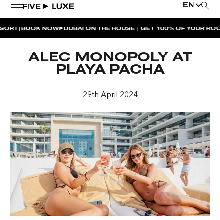
EN
|
RT
BOOK NOW
DUBAI ON THE HOUSE | GET 100% OF YOUR ROOM
WEEKEND EVENTS
ALEC MONOPOLY AT
HOUSE BEATS | PARADISO
PLAYA PACHA
LA MUSICA | PLAYA PACHA
29th April 2024
AFTER BRUNCH | PARADISO
BISOU BISOU BRUNCH | PAY FOR 2, PARTY FOR 3 |
TÊTE-À-TÊTE
CHERRY ON SUNDAYS | PLAYA PACHA
THE BREAKFAST CLUB | GOOSE ISLAND TAP HOUSE