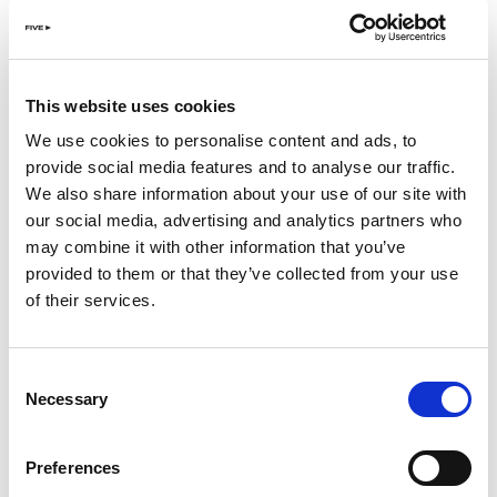
unmatched energy. Alec Monopoly’s upcoming
performance on May 3 at Playa Pacha promises to be
nothing short of extraordinary at Dubai’s No.1 pool
club.
This website uses cookies
We use cookies to personalise content and ads, to
Against the backdrop of the sun-kissed pool and the
provide social media features and to analyse our traffic.
majestic Marina skyline, Playa Pacha sets the stage for an
We also share information about your use of our site with
unparalleled experience of iconic vibes and captivating
our social media, advertising and analytics partners who
unforgettable beats. Anticipation mounts as the crowd
may combine it with other information that you’ve
eagerly awaits Alec Monopoly’s performance, each beat
provided to them or that they’ve collected from your use
adding a new layer to his mesmerising digital artwork.
of their services.
But Playa Pacha offers more than just music; it’s a
sensorial journey of luxury. Indulge in a culinary
Consent
extravaganza featuring the finest creations from Dubai’s
Necessary
Selection
top chefs, tantalizing the taste buds with a diverse array
of flavors with Wagyu skewers, Miso Salmon, and the
finest sushi selection. Washed down with your favorite
Preferences
cooling cocktails; Pacha Mojito, Pacha Lychee Martini, as