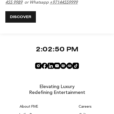
455 9989
or Whatsapp
+97144559999
DISCOVER
2:02:51 PM
Elevating Luxury
Redefining Entertainment
About FIVE
Careers