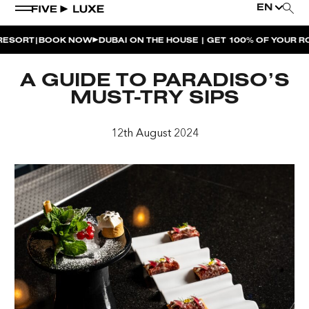
EN
|
ORT
BOOK NOW
DUBAI ON THE HOUSE | GET 100% OF YOUR ROO
WEEKEND EVENTS
A GUIDE TO PARADISO’S
HOUSE BEATS | PARADISO
MUST-TRY SIPS
LA MUSICA | PLAYA PACHA
12th August 2024
AFTER BRUNCH | PARADISO
BISOU BISOU BRUNCH | PAY FOR 2, PARTY FOR 3 |
TÊTE-À-TÊTE
CHERRY ON SUNDAYS | PLAYA PACHA
THE BREAKFAST CLUB | GOOSE ISLAND TAP HOUSE