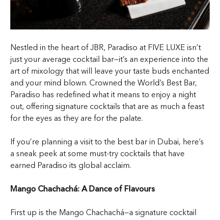
Nestled in the heart of JBR, Paradiso at FIVE LUXE isn’t
just your average cocktail bar—it’s an experience into the
art of mixology that will leave your taste buds enchanted
and your mind blown. Crowned the World’s Best Bar,
Paradiso has redefined what it means to enjoy a night
out, offering signature cocktails that are as much a feast
for the eyes as they are for the palate.
If you’re planning a visit to the best bar in Dubai, here’s
a sneak peek at some must-try cocktails that have
earned Paradiso its global acclaim.
Mango Chachachá: A Dance of Flavours
First up is the Mango Chachachá—a signature cocktail