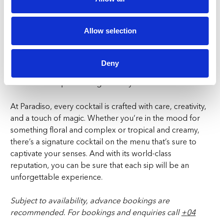
for a nutty richness. Coconut water adds a refreshing
base, while Pedro Ximenez sherry, topped off with red
Allow selection
berries, brings in a deep, fruity sweetness. Campari and
plum add a touch of bitterness and tartness, perfectly
balancing the creamy elements. If you’re in the mood
Deny
for something indulgent yet refreshing, the Magic
Wizard is the spellbinding choice you need.
At Paradiso, every cocktail is crafted with care, creativity,
and a touch of magic. Whether you’re in the mood for
something floral and complex or tropical and creamy,
there’s a signature cocktail on the menu that’s sure to
captivate your senses. And with its world-class
reputation, you can be sure that each sip will be an
unforgettable experience.
Subject to availability, advance bookings are
recommended.
For bookings and enquiries call
+
04