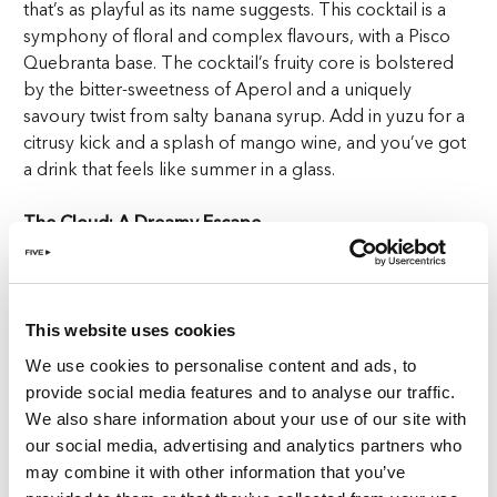
that’s as playful as its name suggests. This cocktail is a
symphony of floral and complex flavours, with a Pisco
Quebranta base. The cocktail’s fruity core is bolstered
by the bitter-sweetness of Aperol and a uniquely
savoury twist from salty banana syrup. Add in yuzu for a
citrusy kick and a splash of mango wine, and you’ve got
a drink that feels like summer in a glass.
The Cloud: A Dreamy Escape
Next, float away with The Cloud, a drink that’s as
ethereal as its name. Combining the smoky depth of Del
Maguey Vida mezcal with the floral notes of hibiscus and
This website uses cookies
the bittersweet complexity of amaro Montenegro.
We use cookies to personalise content and ads, to
Mancino dry and birch syrup add a touch of earthiness,
provide social media features and to analyse our traffic.
while sparkling water keeps things light and refreshing.
We also share information about your use of our site with
But the real magic lies in the coffee cloud hovering
our social media, advertising and analytics partners who
above the drink that adds a delicate aroma and a touch
may combine it with other information that you’ve
of drama.