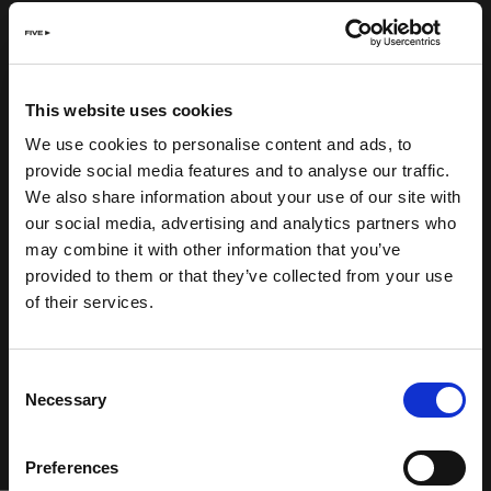
This website uses cookies
We use cookies to personalise content and ads, to
provide social media features and to analyse our traffic.
We also share information about your use of our site with
our social media, advertising and analytics partners who
may combine it with other information that you’ve
provided to them or that they’ve collected from your use
of their services.
Consent
Necessary
Selection
Preferences