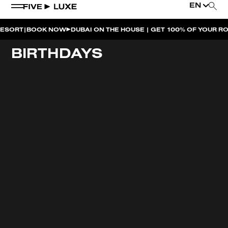
EN
|
RT
BOOK NOW
DUBAI ON THE HOUSE | GET 100% OF YOUR ROOM
WEEKEND EVENTS
BIRTHDAYS
HOUSE BEATS | PARADISO
LA MUSICA | PLAYA PACHA
AFTER BRUNCH | PARADISO
BISOU BISOU BRUNCH | PAY FOR 2, PARTY FOR 3 |
TÊTE-À-TÊTE
CHERRY ON SUNDAYS | PLAYA PACHA
THE BREAKFAST CLUB | GOOSE ISLAND TAP HOUSE