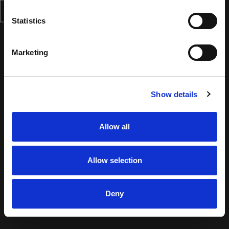
Statistics
Marketing
Show details
Allow all
Allow selection
Deny